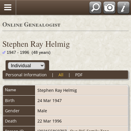
Online Genealogist
Stephen Ray Helmig
1947 - 1996 (48 years)
Personal Information
|
All
|
PDF
Name
Stephen Ray
Helmig
Birth
24 Mar 1947
Gender
Male
Death
22 Mar 1996