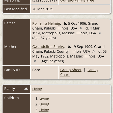
Person ID
I392155869797
Our BIG Family Tree
Last Modified
20 Mar 2025
Father
Rollie Ira Helmig
,
b.
5 Oct 1906, Grand
Chain, Pulaski, Illinois, USA
d.
4 Mar
1994, Metropolis, Massac, Illinois, USA
(Age 87 years)
Mother
Gwendoline Starks
,
b.
19 Sep 1909, Grand
Chain, Pulaski County, Illinois, USA
d.
05
May 1982, Metropolis, Massac, Illinois, USA
(Age 72 years)
Family ID
F228
Group Sheet
|
Family
Chart
Family
Living
Children
1.
Living
2.
Living
3.
Living