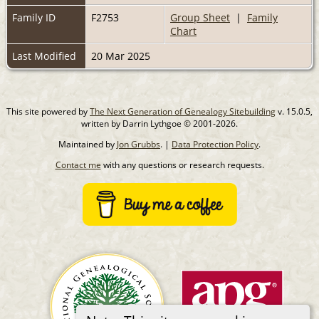
Family ID
F2753
Group Sheet
|
Family
Chart
Last Modified
20 Mar 2025
This site powered by
The Next Generation of Genealogy Sitebuilding
v. 15.0.5,
written by Darrin Lythgoe © 2001-2026.
Maintained by
Jon Grubbs
. |
Data Protection Policy
.
Contact me
with any questions or research requests.