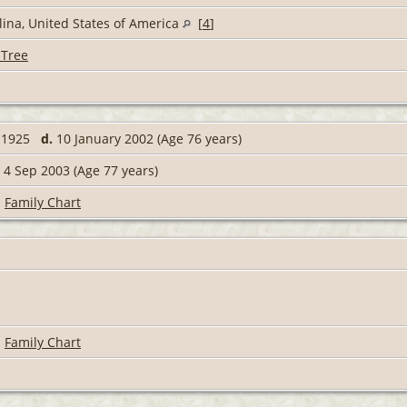
ina, United States of America
[
4
]
 Tree
r 1925
d.
10 January 2002 (Age 76 years)
4 Sep 2003 (Age 77 years)
|
Family Chart
|
Family Chart