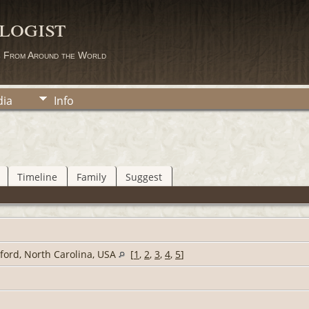
logist
s From Around the World
ia
Info
Timeline
Family
Suggest
lford, North Carolina, USA
[
1
,
2
,
3
,
4
,
5
]