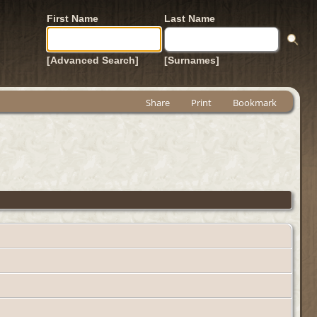
First Name
Last Name
[Advanced Search]
[Surnames]
Share
Print
Bookmark