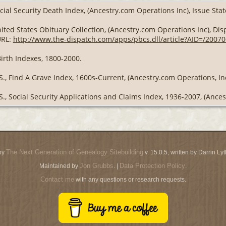
cial Security Death Index, (Ancestry.com Operations Inc), Issue Stat
ited States Obituary Collection, (Ancestry.com Operations Inc), Disp
URL:
http://www.the-dispatch.com/apps/pbcs.dll/article?AID=/200
Birth Indexes, 1800-2000.
S., Find A Grave Index, 1600s-Current, (Ancestry.com Operations, Inc
S., Social Security Applications and Claims Index, 1936-2007, (Ances
The Next Generation of Genealogy Sitebuilding
by
v. 15.0.5, written by Darrin L
Jon Grubbs
Data Protection Policy
Maintained by
. |
.
Contact me
with any questions or research requests.