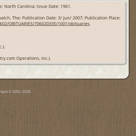
e: North Carolina; Issue Date: 1961.
atch, The; Publication Date: 3/ Jun/ 2007; Publication Place:
70602/OBITUARIES/706020335/1001/obituaries
.
.).
try.com Operations, Inc.).
ythgoe © 2001-2026.