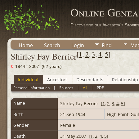
Online Genea
Discovering our Ancestor's Storie
Home
Search
Login
Find
Med
[
1
,
2
,
3
,
4
,
5
]
Shirley Fay Berrier
1944 - 2007 (62 years)
Individual
Ancestors
Descendants
Relationship
Personal Information
|
Sources
|
All
|
PDF
Name
Shirley Fay
Berrier
[
1
,
2
,
3
,
4
,
5
]
Birth
21 Sep 1944
High Point, Gui
Gender
Female
Death
31 May 2007 [
1
,
2
,
4
,
5
]