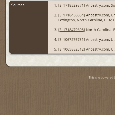
Sources
[
S_1718529871
] Ancestry.com, So
[
S_1718450054
] Ancestry.com, Un
Lexington, North Carolina, USA; 
[
S_1718479698
] North Carolina, 
[
S_1067276731
] Ancestry.com, U.
[
S_1065882312
] Ancestry.com, U.
This site powered 