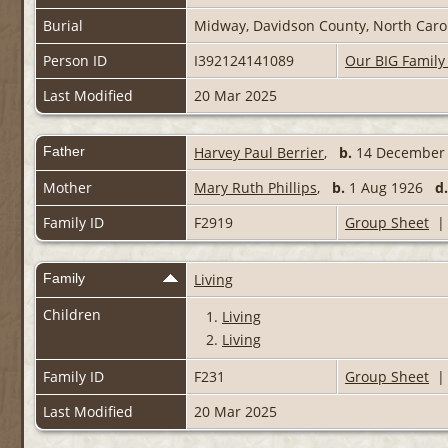
Burial
Midway, Davidson County, North Carol
Person ID
I392124141089
Our BIG Family
Last Modified
20 Mar 2025
Father
Harvey Paul Berrier
,
b.
14 Decembe
Mother
Mary Ruth Phillips
,
b.
1 Aug 1926
d.
Family ID
F2919
Group Sheet
Family
Living
Children
1.
Living
2.
Living
Family ID
F231
Group Sheet
Last Modified
20 Mar 2025