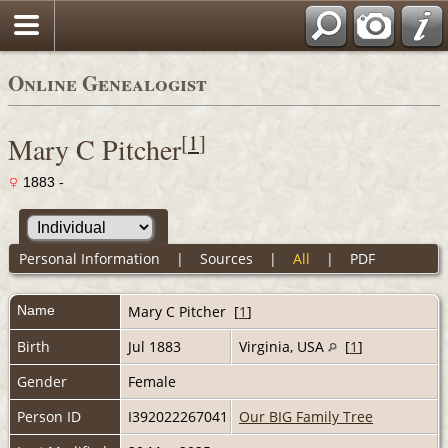
Online Genealogist
[
1
]
Mary C Pitcher
1883 -
Personal Information
|
Sources
|
All
|
PDF
Name
Mary C
Pitcher
[
1
]
Birth
Jul 1883
Virginia, USA
[
1
]
Gender
Female
Person ID
I392022267041
Our BIG Family Tree