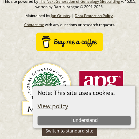
This site powered by
The Next Generation of Genealogy Sitebuilding
v. 15.0.5,
written by Darrin Lythgoe © 2001-2026.
Maintained by
Jon Grubbs
. |
Data Protection Policy
.
Contact me
with any questions or research requests.
Note: This site uses cookies.
View policy
I understand
Switch to standard site