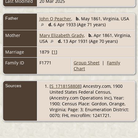
Last Modified
20 Mar 2025
Father
John Q Peacher
,
b.
May 1861, Virginia, USA
d.
6 Apr 1933 (Age 71 years)
Mother
Mary Elizabeth Grady
,
b.
Apr 1861, Virginia,
USA
d.
13 Apr 1931 (Age 70 years)
Marriage
1879 [
1
]
Family ID
F1771
Group Sheet
|
Family
Chart
Sources
[
S_1718158808
] Ancestry.com, 1900
United States Federal Census,
(Ancestry.com Operations Inc), Year:
1900; Census Place: Gordon, Orange,
Virginia; Page: 3; Enumeration District:
0070; FHL microfilm: 1241721.