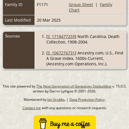
Family ID
F1171
Group Sheet
|
Family
Chart
Last Modified
20 Mar 2025
Sources
[
S_1718477259
] North Carolina, Death
Collection, 1908-2004.
[
S_1067276731
] Ancestry.com, U.S., Find
A Grave Index, 1600s-Current,
(Ancestry.com Operations, Inc.).
This site powered by
The Next Generation of Genealogy Sitebuilding
v. 15.0.5,
written by Darrin Lythgoe © 2001-2026.
Maintained by
Jon Grubbs
. |
Data Protection Policy
.
Contact me
with any questions or research requests.