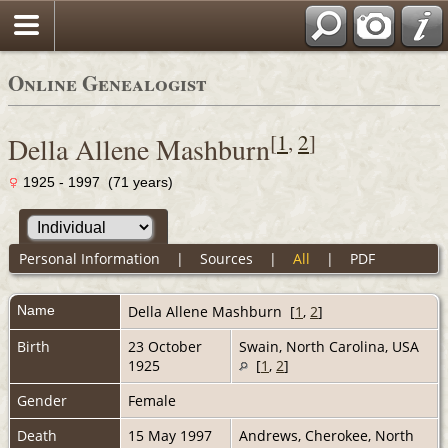
Online Genealogist
[
1
,
2
]
Della Allene Mashburn
1925 - 1997 (71 years)
Personal Information
|
Sources
|
All
|
PDF
Name
Della Allene
Mashburn
[
1
,
2
]
Birth
23 October
Swain, North Carolina, USA
1925
[
1
,
2
]
Gender
Female
Death
15 May 1997
Andrews, Cherokee, North