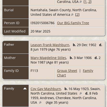
Carolina, USA
[
1
,
2
]
Burial
Nantahala, Swain County, North Carolina,
United States of America
[
2
]
Person ID
I392015006786
Our BIG Family Tree
Last Modified
20 Mar 2025
Father
Leason Frank Mashburn
,
b.
29 Dec 1902
d.
8 Jun 1979 (Age 76 years)
Mother
Mary Magdeline Stiles
,
b.
3 Mar 1906
d.
2
Nov 1987 (Age 81 years)
Family ID
F113
Group Sheet
|
Family
Chart
Family
Coy Gay Mashburn
,
b.
16 May 1923, Swain,
North Carolina, United States
d.
8 Feb
1959, Andrews, Cherokee, North Carolina,
USA
(Age 35 years)