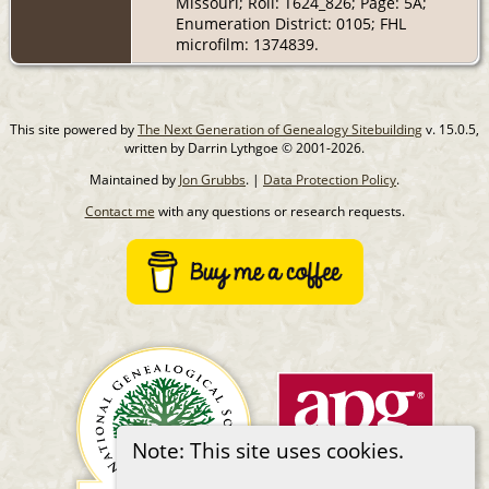
Missouri; Roll: T624_826; Page: 5A;
Enumeration District: 0105; FHL
microfilm: 1374839.
This site powered by
The Next Generation of Genealogy Sitebuilding
v. 15.0.5,
written by Darrin Lythgoe © 2001-2026.
Maintained by
Jon Grubbs
. |
Data Protection Policy
.
Contact me
with any questions or research requests.
Note: This site uses cookies.