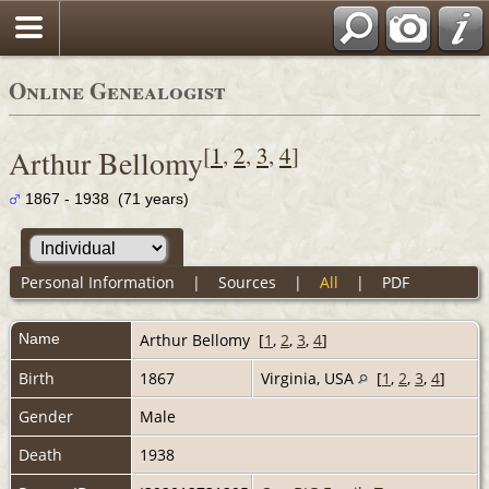
Online Genealogist
[
1
,
2
,
3
,
4
]
Arthur Bellomy
1867 - 1938 (71 years)
Personal Information
|
Sources
|
All
|
PDF
Name
Arthur
Bellomy
[
1
,
2
,
3
,
4
]
Birth
1867
Virginia, USA
[
1
,
2
,
3
,
4
]
Gender
Male
Death
1938