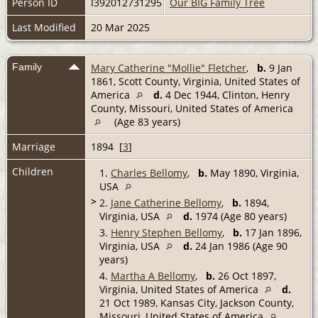
Person ID
I392012731295
Our BIG Family Tree
Last Modified
20 Mar 2025
Family
Mary Catherine "Mollie" Fletcher
,
b.
9 Jan
1861, Scott County, Virginia, United States of
America
d.
4 Dec 1944, Clinton, Henry
County, Missouri, United States of America
(Age 83 years)
Marriage
1894 [
3
]
Children
1.
Charles Bellomy
,
b.
May 1890, Virginia,
USA
>
2.
Jane Catherine Bellomy
,
b.
1894,
Virginia, USA
d.
1974 (Age 80 years)
3.
Henry Stephen Bellomy
,
b.
17 Jan 1896,
Virginia, USA
d.
24 Jan 1986 (Age 90
years)
4.
Martha A Bellomy
,
b.
26 Oct 1897,
Virginia, United States of America
d.
21 Oct 1989, Kansas City, Jackson County,
Missouri, United States of America