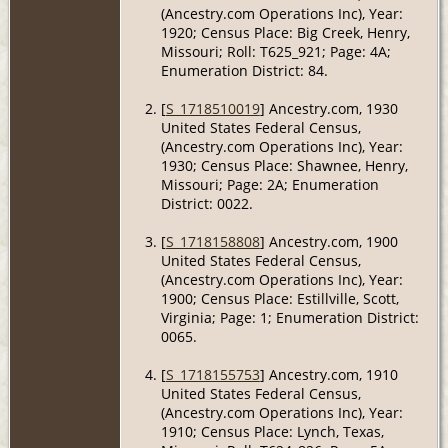
(Ancestry.com Operations Inc), Year:
1920; Census Place: Big Creek, Henry,
Missouri; Roll: T625_921; Page: 4A;
Enumeration District: 84.
[
S_1718510019
] Ancestry.com, 1930
United States Federal Census,
(Ancestry.com Operations Inc), Year:
1930; Census Place: Shawnee, Henry,
Missouri; Page: 2A; Enumeration
District: 0022.
[
S_1718158808
] Ancestry.com, 1900
United States Federal Census,
(Ancestry.com Operations Inc), Year:
1900; Census Place: Estillville, Scott,
Virginia; Page: 1; Enumeration District:
0065.
[
S_1718155753
] Ancestry.com, 1910
United States Federal Census,
(Ancestry.com Operations Inc), Year:
1910; Census Place: Lynch, Texas,