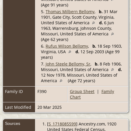
(Age 91 years)
5.
Thomas Milbern Bellomy
,
b.
31 Mar
1901, Gate City, Scott County, Virginia,
United States of America
d.
6 Jun
1963, Warrensburg, Johnson County,
Missouri, United States of America
(Age 62 years)
6.
Rufus Wilson Bellomy
,
b.
18 Sep 1903,
Virginia, USA
d.
12 Sep 2003 (Age 99
years)
7.
John Steele Bellomy, Sr
,
b.
8 Feb 1906,
Missouri, United States of America
d.
12 Nov 1978, Missouri, United States of
America
(Age 72 years)
Family ID
F390
Group Sheet
|
Family
Chart
Last Modified
20 Mar 2025
Sources
[
S_1718085599
] Ancestry.com, 1920
United States Federal Census,