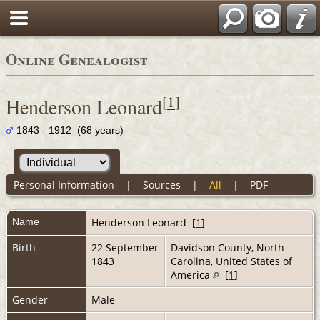
Online Genealogist
[
1
]
Henderson Leonard
1843 - 1912 (68 years)
Personal Information
|
Sources
|
All
|
PDF
Name
Henderson
Leonard
[
1
]
Birth
22 September
Davidson County, North
1843
Carolina, United States of
America
[
1
]
Gender
Male