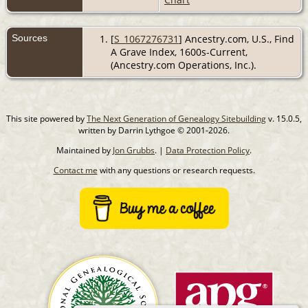
Sources
[
S_1067276731
] Ancestry.com, U.S., Find
A Grave Index, 1600s-Current,
(Ancestry.com Operations, Inc.).
This site powered by
The Next Generation of Genealogy Sitebuilding
v. 15.0.5,
written by Darrin Lythgoe © 2001-2026.
Maintained by
Jon Grubbs
. |
Data Protection Policy
.
Contact me
with any questions or research requests.