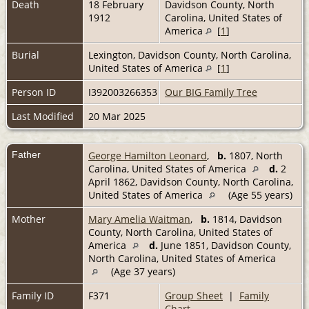
Death
18 February
Davidson County, North
1912
Carolina, United States of
America
[
1
]
Burial
Lexington, Davidson County, North Carolina,
United States of America
[
1
]
Person ID
I392003266353
Our BIG Family Tree
Last Modified
20 Mar 2025
Father
George Hamilton Leonard
,
b.
1807, North
Carolina, United States of America
d.
2
April 1862, Davidson County, North Carolina,
United States of America
(Age 55 years)
Mother
Mary Amelia Waitman
,
b.
1814, Davidson
County, North Carolina, United States of
America
d.
June 1851, Davidson County,
North Carolina, United States of America
(Age 37 years)
Family ID
F371
Group Sheet
|
Family
Chart