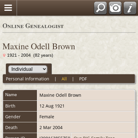
Online Genealogist
Maxine Odell Brown
1921 - 2004 (82 years)
Personal Information
|
All
|
PDF
Name
Maxine Odell
Brown
Birth
12 Aug 1921
Gender
Female
Death
2 Mar 2004