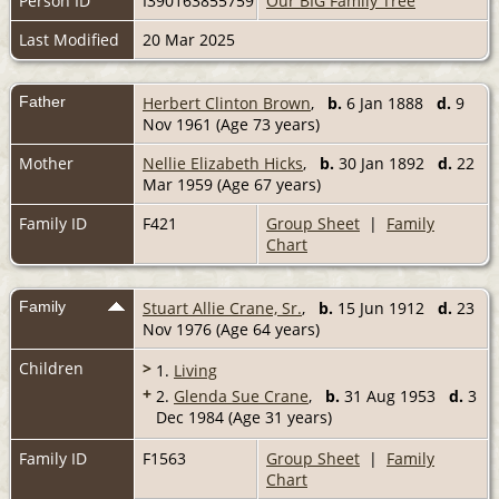
Person ID
I390163855759
Our BIG Family Tree
Last Modified
20 Mar 2025
Father
Herbert Clinton Brown
,
b.
6 Jan 1888
d.
9
Nov 1961 (Age 73 years)
Mother
Nellie Elizabeth Hicks
,
b.
30 Jan 1892
d.
22
Mar 1959 (Age 67 years)
Family ID
F421
Group Sheet
|
Family
Chart
Family
Stuart Allie Crane, Sr.
,
b.
15 Jun 1912
d.
23
Nov 1976 (Age 64 years)
Children
>
1.
Living
+
2.
Glenda Sue Crane
,
b.
31 Aug 1953
d.
3
Dec 1984 (Age 31 years)
Family ID
F1563
Group Sheet
|
Family
Chart