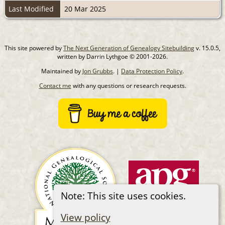
Last Modified
20 Mar 2025
This site powered by
The Next Generation of Genealogy Sitebuilding
v. 15.0.5,
written by Darrin Lythgoe © 2001-2026.
Maintained by
Jon Grubbs
. |
Data Protection Policy
.
Contact me
with any questions or research requests.
Note: This site uses cookies.
View policy