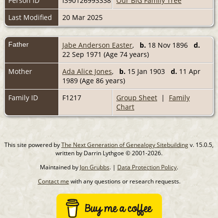
Person ID
I390126993338
Our BIG Family Tree
Last Modified
20 Mar 2025
Father
Jabe Anderson Easter
,
b.
18 Nov 1896
d.
22 Sep 1971 (Age 74 years)
Mother
Ada Alice Jones
,
b.
15 Jan 1903
d.
11 Apr
1989 (Age 86 years)
Family ID
F1217
Group Sheet
|
Family
Chart
This site powered by
The Next Generation of Genealogy Sitebuilding
v. 15.0.5,
written by Darrin Lythgoe © 2001-2026.
Maintained by
Jon Grubbs
. |
Data Protection Policy
.
Contact me
with any questions or research requests.