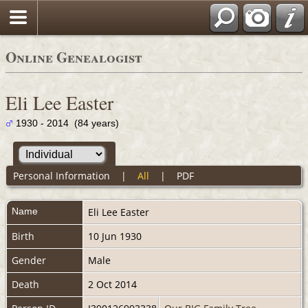
Online Genealogist
Eli Lee Easter
1930 - 2014 (84 years)
Personal Information
|
All
|
PDF
Name
Eli Lee
Easter
Birth
10 Jun 1930
Gender
Male
Death
2 Oct 2014