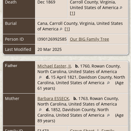
Death
Dec 1869
Carroll County, Virginia,
United States of America
[
1
]
Burial
Cana, Carroll County, Virginia, United States
of America
[
1
]
Person ID
I390126992585
Our BIG Family Tree
Last Modified
20 Mar 2025
Father
Michael Easter, II
,
b.
1760, Rowan County,
North Carolina, United States of America
d.
15 April 1821, Davidson County, North
Carolina, United States of America
(Age
61 years)
Mother
Barbara ESSECK
,
b.
1763, Rowan County,
North Carolina, United States of America
d.
1852, Davidson County, North
Carolina, United States of America
(Age
89 years)
Family ID
F1473
Group Sheet
|
Family