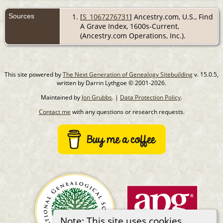
Sources
[
S_1067276731
] Ancestry.com, U.S., Find
A Grave Index, 1600s-Current,
(Ancestry.com Operations, Inc.).
This site powered by
The Next Generation of Genealogy Sitebuilding
v. 15.0.5,
written by Darrin Lythgoe © 2001-2026.
Maintained by
Jon Grubbs
. |
Data Protection Policy
.
Contact me
with any questions or research requests.
Note: This site uses cookies.