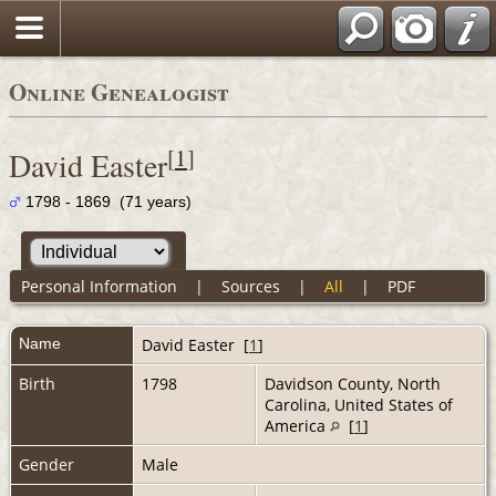
Online Genealogist
[
1
]
David Easter
1798 - 1869 (71 years)
Personal Information
|
Sources
|
All
|
PDF
Name
David
Easter
[
1
]
Birth
1798
Davidson County, North
Carolina, United States of
America
[
1
]
Gender
Male