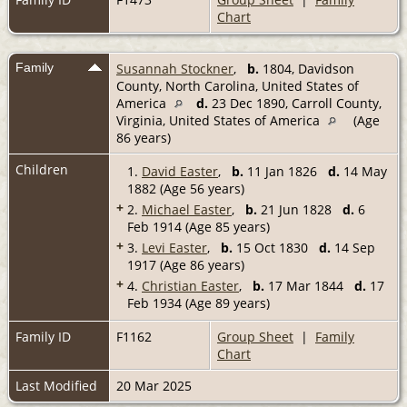
Chart
Family
Susannah Stockner
,
b.
1804, Davidson
County, North Carolina, United States of
America
d.
23 Dec 1890, Carroll County,
Virginia, United States of America
(Age
86 years)
Children
1.
David Easter
,
b.
11 Jan 1826
d.
14 May
1882 (Age 56 years)
+
2.
Michael Easter
,
b.
21 Jun 1828
d.
6
Feb 1914 (Age 85 years)
+
3.
Levi Easter
,
b.
15 Oct 1830
d.
14 Sep
1917 (Age 86 years)
+
4.
Christian Easter
,
b.
17 Mar 1844
d.
17
Feb 1934 (Age 89 years)
Family ID
F1162
Group Sheet
|
Family
Chart
Last Modified
20 Mar 2025