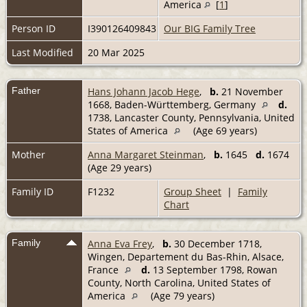
America
[
1
]
Person ID
I390126409843
Our BIG Family Tree
Last Modified
20 Mar 2025
Father
Hans Johann Jacob Hege
,
b.
21 November
1668, Baden-Württemberg, Germany
d.
1738, Lancaster County, Pennsylvania, United
States of America
(Age 69 years)
Mother
Anna Margaret Steinman
,
b.
1645
d.
1674
(Age 29 years)
Family ID
F1232
Group Sheet
|
Family
Chart
Family
Anna Eva Frey
,
b.
30 December 1718,
Wingen, Departement du Bas-Rhin, Alsace,
France
d.
13 September 1798, Rowan
County, North Carolina, United States of
America
(Age 79 years)