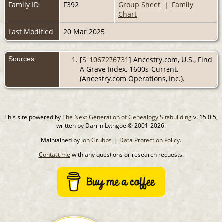
Family ID
F392
Group Sheet
|
Family
Chart
Last Modified
20 Mar 2025
Sources
[
S_1067276731
] Ancestry.com, U.S., Find
A Grave Index, 1600s-Current,
(Ancestry.com Operations, Inc.).
This site powered by
The Next Generation of Genealogy Sitebuilding
v. 15.0.5,
written by Darrin Lythgoe © 2001-2026.
Maintained by
Jon Grubbs
. |
Data Protection Policy
.
Contact me
with any questions or research requests.