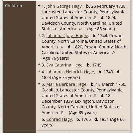
Children
+
1.
John George Hagy
,
b.
26 February 1738,
Lancaster, Lancaster County, Pennsylvania,
United States of America
d.
1824,
Davidson County, North Carolina, United
States of America
(Age 85 years)
+
2.
Julianna "July" Hagee
,
b.
1744, Rowan
County, North Carolina, United States of
America
d.
1820, Rowan County, North
Carolina, United States of America
(Age 76 years)
+
3.
Eva Catarina Hege
,
b.
1745
+
4.
Johannes Heinrich Hege
,
b.
1749
d.
1824 (Age 75 years)
+
5.
Maria Barbara Hege
,
b.
18 March 1750,
Cocalico, Lancaster County, Pennsylvania,
United States of America
d.
18
December 1839, Lexington, Davidson
County, North Carolina, United States of
America
(Age 89 years)
6.
Conrad Hagy
,
b.
1765
d.
1831 (Age 66
years)