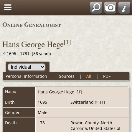
Online Genealogist
[
1
]
Hans George Hege
1695 - 1781 (86 years)
Personal Information
|
Sources
|
All
|
PDF
Name
Hans George
Hege
[
1
]
Birth
1695
Switzerland
[
1
]
Gender
Male
Death
1781
Rowan County, North
Carolina, United States of