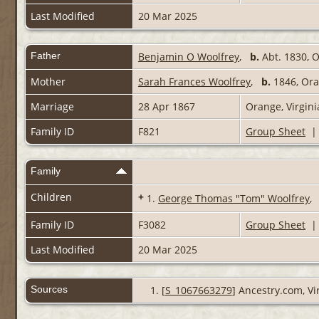
Last Modified
20 Mar 2025
Father
Benjamin O Woolfrey
,
b.
Abt. 1830, 
Mother
Sarah Frances Woolfrey
,
b.
1846, Or
Marriage
28 Apr 1867
Orange, Virgin
Family ID
F821
Group Sheet
Family
Children
+
1.
George Thomas "Tom" Woolfrey
Family ID
F3082
Group Sheet
Last Modified
20 Mar 2025
Sources
[
S_1067663279
] Ancestry.com, Vi