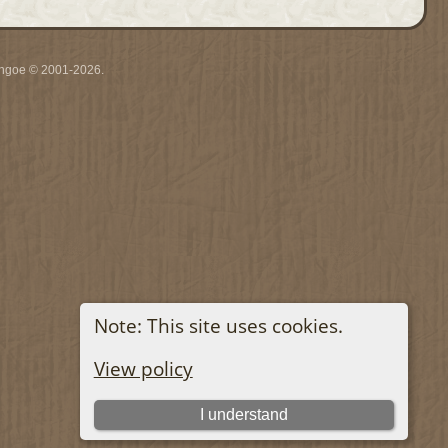
ythgoe © 2001-2026.
Note: This site uses cookies.
View policy
I understand