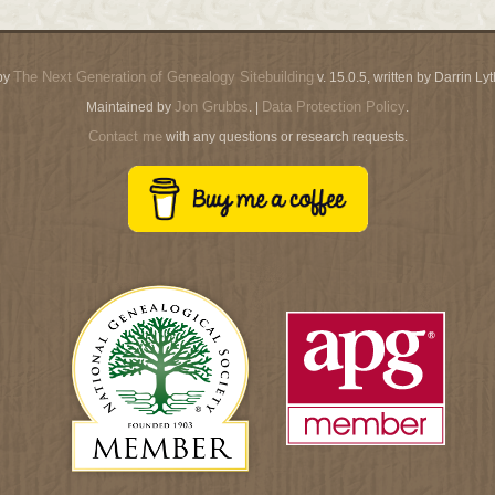
The Next Generation of Genealogy Sitebuilding
by
v. 15.0.5, written by Darrin L
Jon Grubbs
Data Protection Policy
Maintained by
. |
.
Contact me
with any questions or research requests.