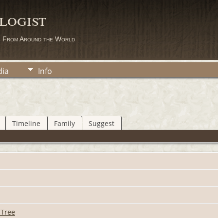
logist
s From Around the World
ia
Info
Timeline
Family
Suggest
 Tree