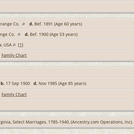
Orange Co.
d.
Bef. 1891 (Age 60 years)
ange Co.
d.
Bef. 1900 (Age 53 years)
ia, USA
[
1
]
|
Family Chart
,
b.
17 Sep 1900
d.
Nov 1985 (Age 85 years)
|
Family Chart
rginia, Select Marriages, 1785-1940, (Ancestry.com Operations, Inc).