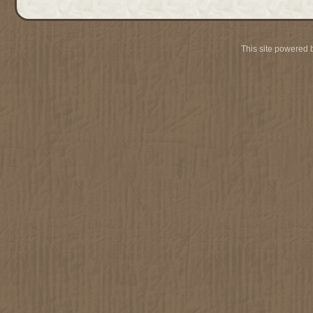
This site powered 