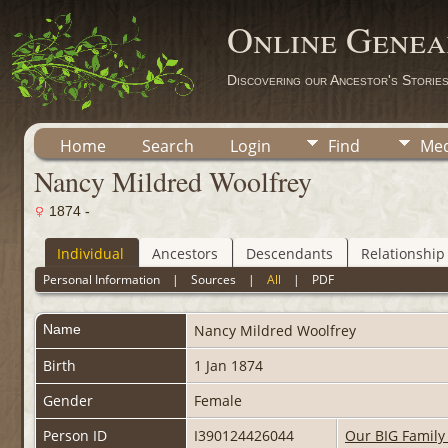
Online Genea
Discovering our Ancestor's Storie
Home
Search
Login
Find
Med
Nancy Mildred Woolfrey
1874 -
Individual
Ancestors
Descendants
Relationship
Personal Information
|
Sources
|
All
|
PDF
Name
Nancy Mildred
Woolfrey
Birth
1 Jan 1874
Gender
Female
Person ID
I390124426044
Our BIG Family