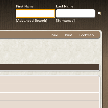
First Name
Last Name
[Advanced Search]
[Surnames]
Share
Print
Bookmark