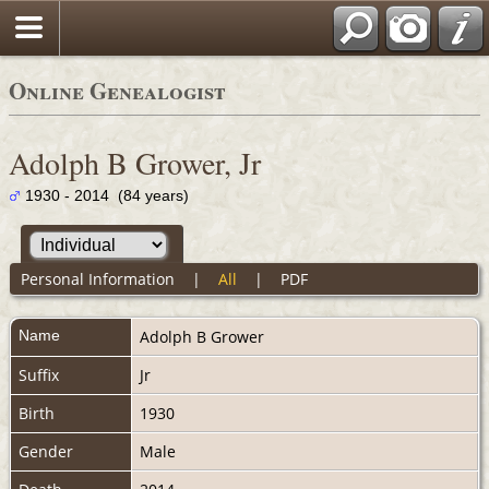
Online Genealogist
Adolph B Grower, Jr
1930 - 2014 (84 years)
Personal Information
|
All
|
PDF
Name
Adolph B
Grower
Suffix
Jr
Birth
1930
Gender
Male