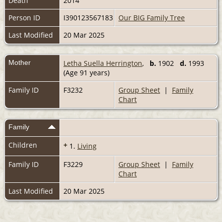
Death
2014
Person ID
I390123567183
Our BIG Family Tree
Last Modified
20 Mar 2025
Mother
Letha Suella Herrington
,
b.
1902
d.
1993
(Age 91 years)
Family ID
F3232
Group Sheet
|
Family
Chart
Family
Children
+
1.
Living
Family ID
F3229
Group Sheet
|
Family
Chart
Last Modified
20 Mar 2025