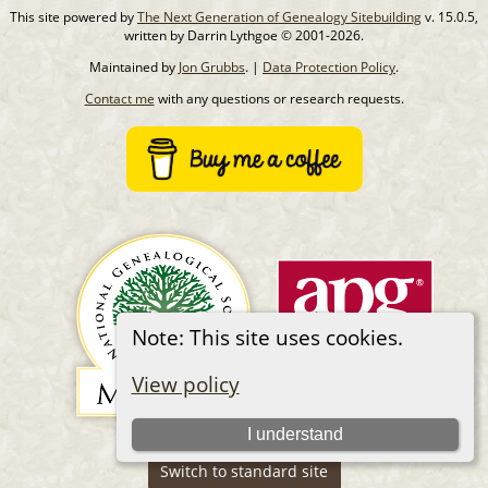
This site powered by
The Next Generation of Genealogy Sitebuilding
v. 15.0.5,
written by Darrin Lythgoe © 2001-2026.
Maintained by
Jon Grubbs
. |
Data Protection Policy
.
Contact me
with any questions or research requests.
Note: This site uses cookies.
View policy
I understand
Switch to standard site