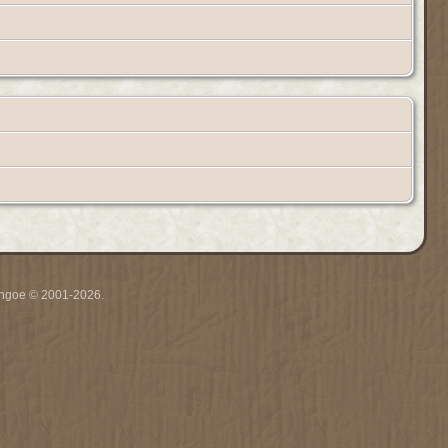
ythgoe © 2001-2026.