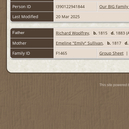
Person ID
I390122941844
Our BIG Family
Last Modified
20 Mar 2025
Father
Richard Woolfrey
,
b.
1815
d.
1883 (A
Mother
Emeline "Emily" Sullivan
,
b.
1817
d.
Family ID
F1465
Group Sheet
This site powered 