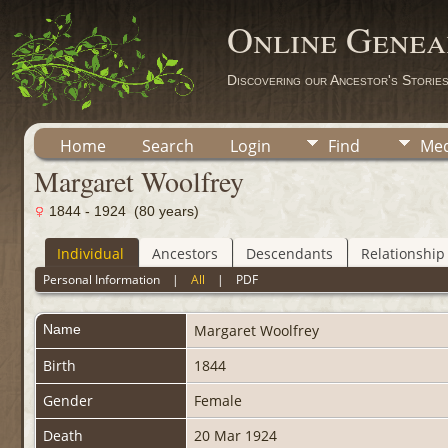
Online Genea
Discovering our Ancestor's Storie
Home
Search
Login
Find
Med
Margaret Woolfrey
1844 - 1924 (80 years)
Individual
Ancestors
Descendants
Relationship
Personal Information
|
All
|
PDF
Name
Margaret
Woolfrey
Birth
1844
Gender
Female
Death
20 Mar 1924