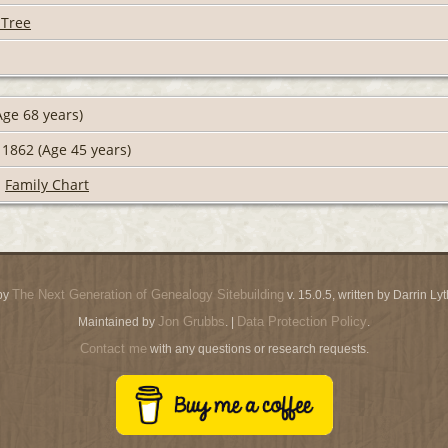
 Tree
ge 68 years)
1862 (Age 45 years)
|
Family Chart
The Next Generation of Genealogy Sitebuilding
by
v. 15.0.5, written by Darrin L
Jon Grubbs
Data Protection Policy
Maintained by
. |
.
Contact me
with any questions or research requests.