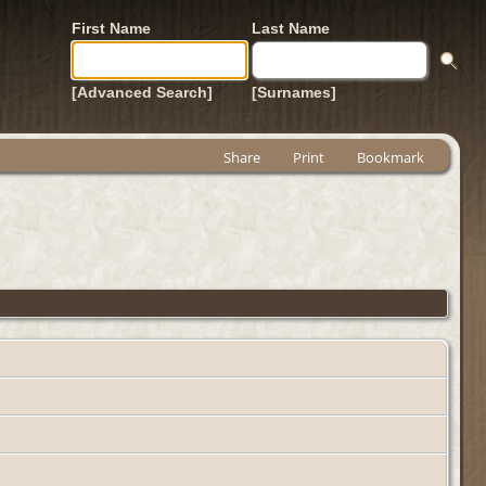
First Name
Last Name
[Advanced Search]
[Surnames]
Share
Print
Bookmark