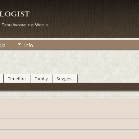
logist
s From Around the World
ia
Info
Timeline
Family
Suggest