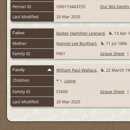
Person ID
I390119443725
Our BIG Family
Last Modified
20 Mar 2025
Father
Baxter Hamilton Leonard
,
b.
13 Apr
Mother
Nannie Lee Burkhart
,
b.
11 Jul 188
Family ID
F961
Group Sheet
Family
William Paul Wallace
,
b.
22 March 
Children
+
1.
Living
Family ID
F2609
Group Sheet
Last Modified
20 Mar 2025