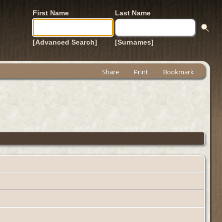
First Name
Last Name
[Advanced Search]
[Surnames]
Share
Print
Bookmark