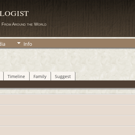
logist
s From Around the World
ia
Info
Timeline
Family
Suggest