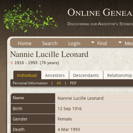
Online Genea
Discovering our Ancestor's Storie
Home
Search
Login
Find
Med
Nannie Lucille Leonard
1916 - 1993 (76 years)
Individual
Ancestors
Descendants
Relationship
Personal Information
|
All
|
PDF
Name
Nannie Lucille
Leonard
Birth
12 Sep 1916
Gender
Female
Death
4 Mar 1993