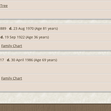
 Tree
 1889
d.
23 Aug 1970 (Age 81 years)
6
d.
19 Sep 1922 (Age 36 years)
|
Family Chart
1917
d.
30 April 1986 (Age 69 years)
|
Family Chart