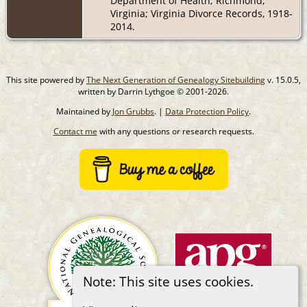
Department of Health; Richmond,
Virginia; Virginia Divorce Records, 1918-
2014.
This site powered by
The Next Generation of Genealogy Sitebuilding
v. 15.0.5,
written by Darrin Lythgoe © 2001-2026.
Maintained by
Jon Grubbs
. |
Data Protection Policy
.
Contact me
with any questions or research requests.
Note: This site uses cookies.