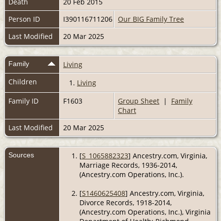
Death
20 Feb 2015
Person ID
I390116711206
Our BIG Family Tree
Last Modified
20 Mar 2025
Family
Living
Children
1.
Living
Family ID
F1603
Group Sheet
|
Family
Chart
Last Modified
20 Mar 2025
Sources
[
S_1065882323
] Ancestry.com, Virginia,
Marriage Records, 1936-2014,
(Ancestry.com Operations, Inc.).
[
S1460625408
] Ancestry.com, Virginia,
Divorce Records, 1918-2014,
(Ancestry.com Operations, Inc.), Virginia