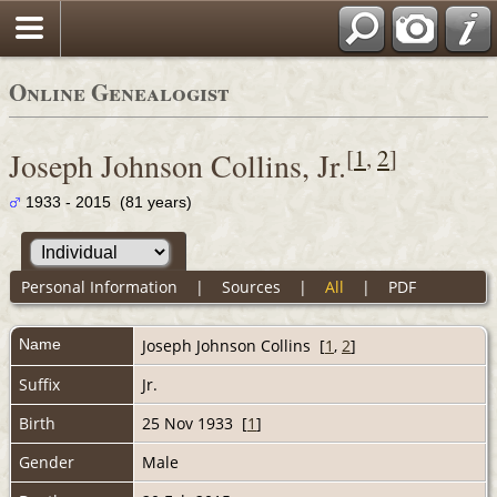
Online Genealogist
[
1
,
2
]
Joseph Johnson Collins, Jr.
1933 - 2015 (81 years)
Personal Information
|
Sources
|
All
|
PDF
Name
Joseph Johnson
Collins
[
1
,
2
]
Suffix
Jr.
Birth
25 Nov 1933 [
1
]
Gender
Male