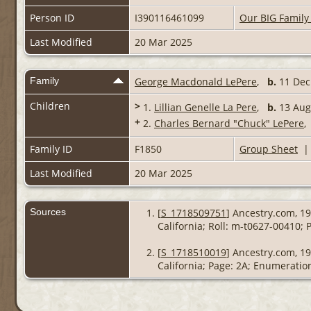
Person ID
I390116461099
Our BIG Family
Last Modified
20 Mar 2025
Family
George Macdonald LePere
,
b.
11 Dec 
Children
>
1.
Lillian Genelle La Pere
,
b.
13 Aug 
+
2.
Charles Bernard "Chuck" LePere
Family ID
F1850
Group Sheet
Last Modified
20 Mar 2025
Sources
[
S_1718509751
] Ancestry.com, 19
California; Roll: m-t0627-00410; 
[
S_1718510019
] Ancestry.com, 1
California; Page: 2A; Enumeration