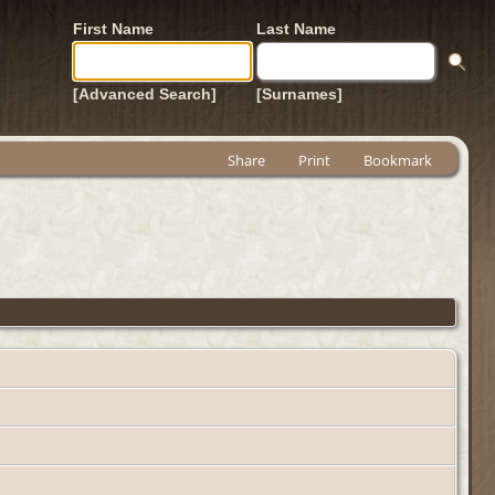
First Name
Last Name
[Advanced Search]
[Surnames]
Share
Print
Bookmark