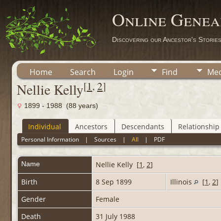
Online Genea
Discovering our Ancestor's Storie
Home
Search
Login
Find
Med
[
1
,
2
]
Nellie Kelly
1899 - 1988 (88 years)
Individual
Ancestors
Descendants
Relationship
Personal Information
|
Sources
|
All
|
PDF
Name
Nellie
Kelly
[
1
,
2
]
Birth
8 Sep 1899
Illinois
[
1
,
2
]
Gender
Female
Death
31 July 1988