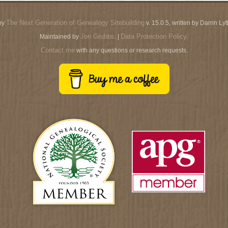
The Next Generation of Genealogy Sitebuilding
by
v. 15.0.5, written by Darrin L
Jon Grubbs
Data Protection Policy
Maintained by
. |
.
Contact me
with any questions or research requests.