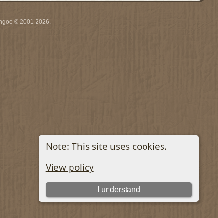
ythgoe © 2001-2026.
Note: This site uses cookies.
View policy
I understand