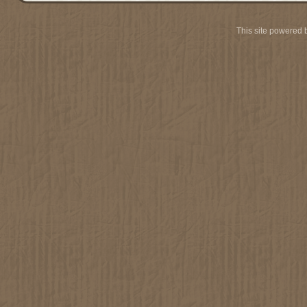
This site powered 