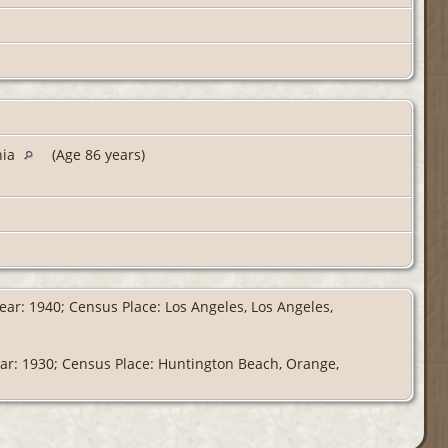
nia
(Age 86 years)
ear: 1940; Census Place: Los Angeles, Los Angeles,
ear: 1930; Census Place: Huntington Beach, Orange,