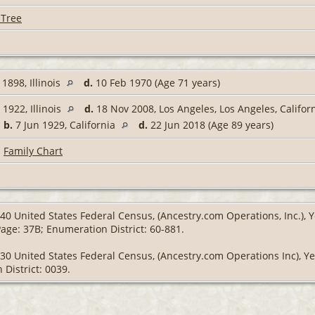
 Tree
1898, Illinois
d.
10 Feb 1970 (Age 71 years)
1922, Illinois
d.
18 Nov 2008, Los Angeles, Los Angeles, Califor
,
b.
7 Jun 1929, California
d.
22 Jun 2018 (Age 89 years)
|
Family Chart
40 United States Federal Census, (Ancestry.com Operations, Inc.), Y
Page: 37B; Enumeration District: 60-881.
930 United States Federal Census, (Ancestry.com Operations Inc), Y
 District: 0039.