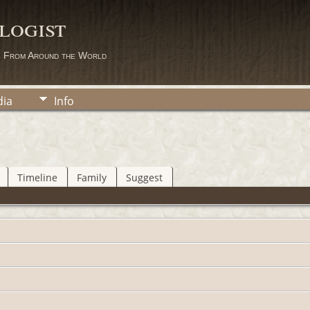
logist
s From Around the World
ia
Info
Timeline
Family
Suggest