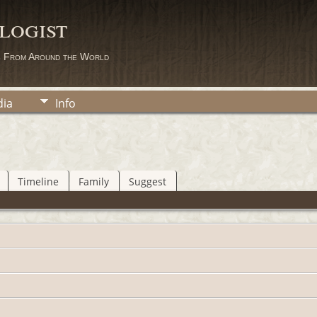
logist
s From Around the World
ia
Info
Timeline
Family
Suggest