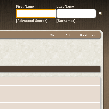
First Name
Last Name
[Advanced Search]
[Surnames]
Share
Print
Bookmark