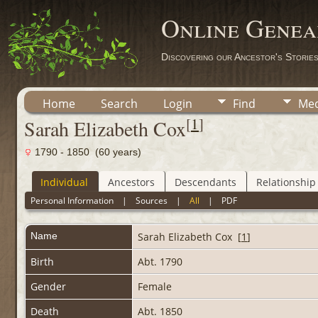
Online Genea
Discovering our Ancestor's Storie
Home
Search
Login
Find
Med
[
1
]
Sarah Elizabeth Cox
1790 - 1850 (60 years)
Individual
Ancestors
Descendants
Relationship
Personal Information
|
Sources
|
All
|
PDF
Name
Sarah Elizabeth
Cox
[
1
]
Birth
Abt. 1790
Gender
Female
Death
Abt. 1850