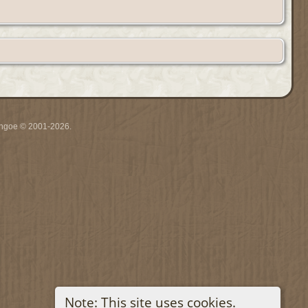
ythgoe © 2001-2026.
Note: This site uses cookies.