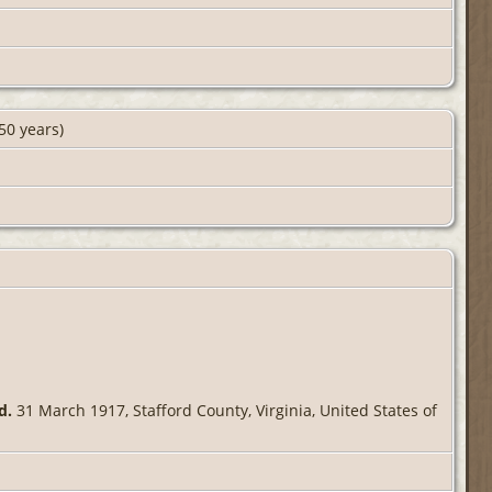
50 years)
d.
31 March 1917, Stafford County, Virginia, United States of