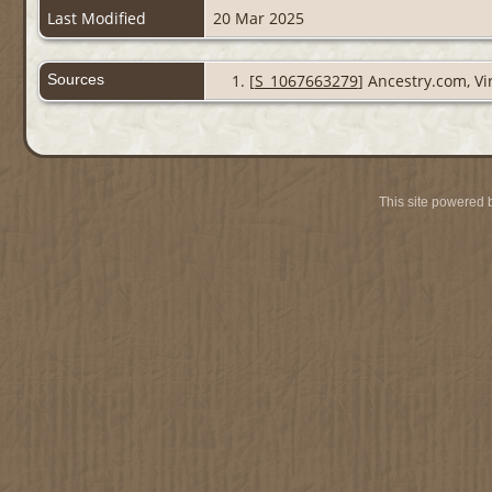
Last Modified
20 Mar 2025
Sources
[
S_1067663279
] Ancestry.com, Vi
This site powered 