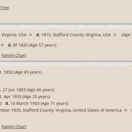
 Tree
 Virginia, USA
d.
1815, Stafford County, Virginia, USA
(Age 
d.
Bf 1820 (Age 57 years)
|
Family Chart
. 1850 (Age 65 years)
.
27 Jun 1883 (Age 66 years)
t. Apr 1853 (Age 25 years)
832
d.
14 March 1903 (Age 71 years)
ber 1839, Stafford County, Virginia, United States of America
|
Family Chart