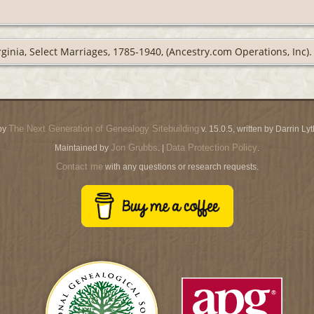
rginia, Select Marriages, 1785-1940, (Ancestry.com Operations, Inc).
The Next Generation of Genealogy Sitebuilding
by
v. 15.0.5, written by Darrin L
Jon Grubbs
Data Protection Policy
Maintained by
. |
.
Contact me
with any questions or research requests.