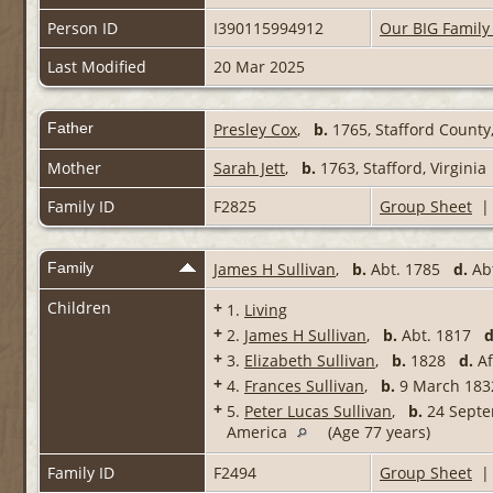
Person ID
I390115994912
Our BIG Family
Last Modified
20 Mar 2025
Father
Presley Cox
,
b.
1765, Stafford County,
Mother
Sarah Jett
,
b.
1763, Stafford, Virginia
Family ID
F2825
Group Sheet
Family
James H Sullivan
,
b.
Abt. 1785
d.
Abt
Children
+
1.
Living
+
2.
James H Sullivan
,
b.
Abt. 1817
d
+
3.
Elizabeth Sullivan
,
b.
1828
d.
Af
+
4.
Frances Sullivan
,
b.
9 March 1
+
5.
Peter Lucas Sullivan
,
b.
24 Septem
America
(Age 77 years)
Family ID
F2494
Group Sheet