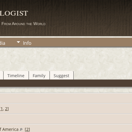
logist
s From Around the World
ia
Info
Timeline
Family
Suggest
[
1
,
2
]
of America
[
2
]