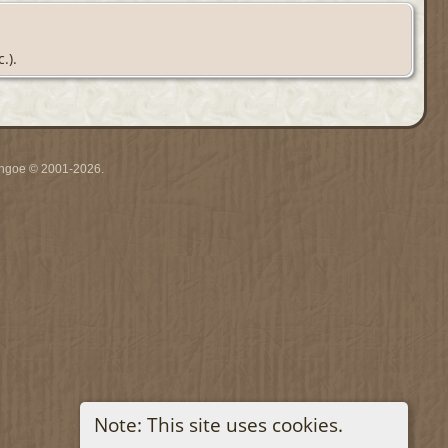
.).
ythgoe © 2001-2026.
Note: This site uses cookies.