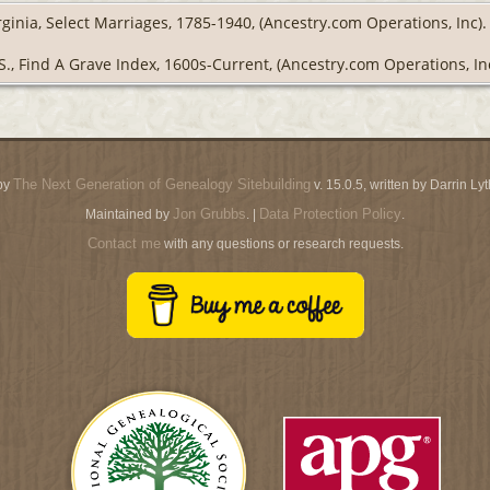
rginia, Select Marriages, 1785-1940, (Ancestry.com Operations, Inc).
S., Find A Grave Index, 1600s-Current, (Ancestry.com Operations, Inc
The Next Generation of Genealogy Sitebuilding
by
v. 15.0.5, written by Darrin L
Jon Grubbs
Data Protection Policy
Maintained by
. |
.
Contact me
with any questions or research requests.