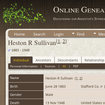
Online Genea
Discovering our Ancestor's Storie
Home
Search
Login
Find
Med
[
1
,
2
]
Heston R Sullivan
1883 - 1948
Individual
Ancestors
Descendants
Relationship
Personal Information
|
Sources
|
All
|
PDF
Name
Heston R
Sullivan
[
1
,
2
]
Birth
June 28 1883
Stafford Co.
Gender
Male
Death
13 Nov 1948
United States 