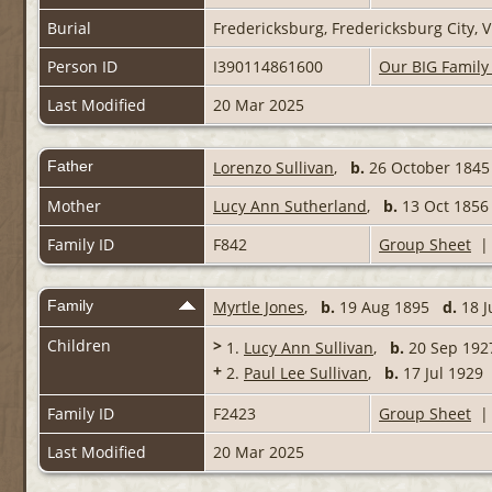
Burial
Fredericksburg, Fredericksburg City, V
Person ID
I390114861600
Our BIG Family
Last Modified
20 Mar 2025
Father
Lorenzo Sullivan
,
b.
26 October 18
Mother
Lucy Ann Sutherland
,
b.
13 Oct 18
Family ID
F842
Group Sheet
Family
Myrtle Jones
,
b.
19 Aug 1895
d.
18 J
Children
>
1.
Lucy Ann Sullivan
,
b.
20 Sep 19
+
2.
Paul Lee Sullivan
,
b.
17 Jul 192
Family ID
F2423
Group Sheet
Last Modified
20 Mar 2025