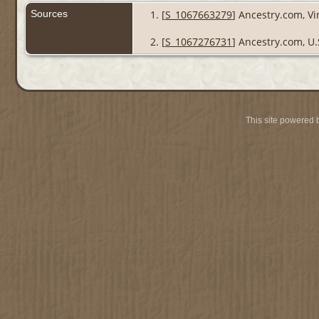
Sources
[
S_1067663279
] Ancestry.com, Vi
[
S_1067276731
] Ancestry.com, U.
This site powered 