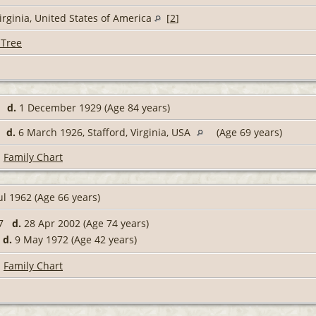
irginia, United States of America
[
2
]
 Tree
45
d.
1 December 1929 (Age 84 years)
56
d.
6 March 1926, Stafford, Virginia, USA
(Age 69 years)
|
Family Chart
ul 1962 (Age 66 years)
27
d.
28 Apr 2002 (Age 74 years)
9
d.
9 May 1972 (Age 42 years)
|
Family Chart