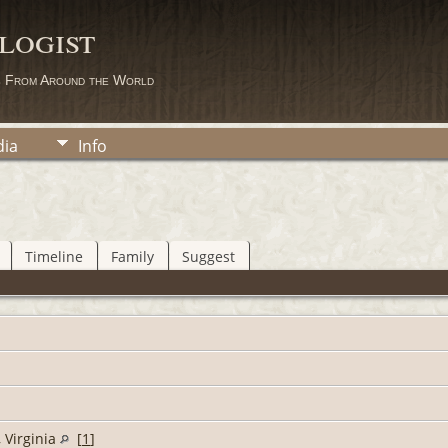
logist
s From Around the World
ia
Info
Timeline
Family
Suggest
 Virginia
[
1
]