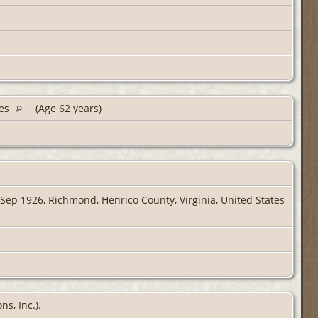
tes
(Age 62 years)
Sep 1926, Richmond, Henrico County, Virginia, United States
s, Inc.).