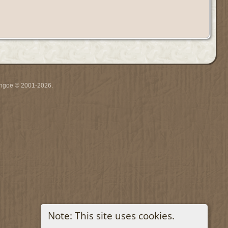
ythgoe © 2001-2026.
Note: This site uses cookies.