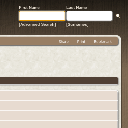
First Name
Last Name
[Advanced Search]
[Surnames]
Share
Print
Bookmark