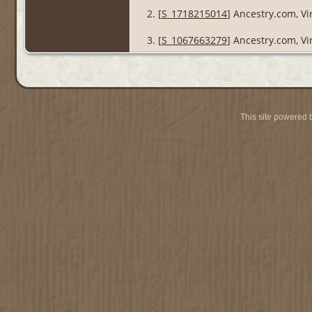
[
S_1718215014
] Ancestry.com, Vi
[
S_1067663279
] Ancestry.com, Vi
This site powered 