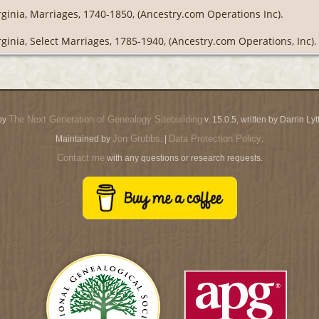
rginia, Marriages, 1740-1850, (Ancestry.com Operations Inc).
rginia, Select Marriages, 1785-1940, (Ancestry.com Operations, Inc).
The Next Generation of Genealogy Sitebuilding
by
v. 15.0.5, written by Darrin L
Jon Grubbs
Data Protection Policy
Maintained by
. |
.
Contact me
with any questions or research requests.