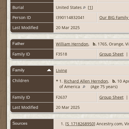
Burial
United States
[
1
]
Person ID
I390114832041
Our BIG Family
Last Modified
20 Mar 2025
Father
William Herndon
,
b.
1765, Orange, Vi
Family ID
F3518
Group Sheet
Family
Living
Children
+
1.
Richard Allen Herndon
,
b.
10 Apr
of America
(Age 75 years)
Family ID
F2637
Group Sheet
Last Modified
20 Mar 2025
Sources
[
S_1718268950
] Ancestry.com, Vi