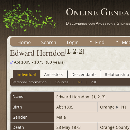
Online Genea
Discovering our Ancestor's Storie
Home
Search
Login
Find
Med
[
1
,
2
,
3
]
Edward Herndon
Abt 1805 - 1873 (68 years)
Individual
Ancestors
Descendants
Relationship
Personal Information
|
Sources
|
All
|
PDF
Name
Edward
Herndon
[
1
,
2
,
3
]
Birth
Abt 1805
Orange
[
1
]
Gender
Male
Death
28 May 1873
Orange County,