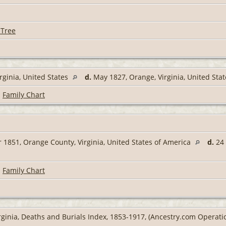
 Tree
rginia, United States
d.
May 1827, Orange, Virginia, United Sta
|
Family Chart
 1851, Orange County, Virginia, United States of America
d.
24 
|
Family Chart
rginia, Deaths and Burials Index, 1853-1917, (Ancestry.com Operation