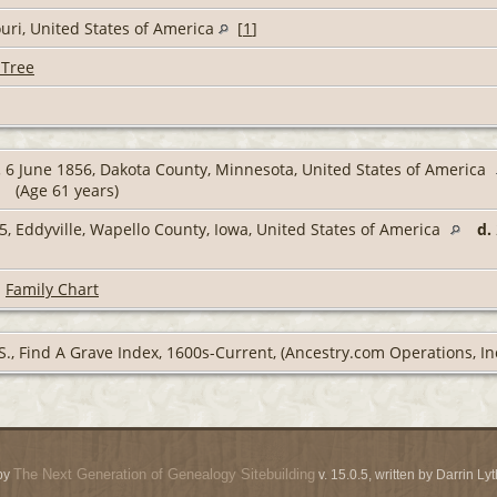
uri, United States of America
[
1
]
 Tree
.
6 June 1856, Dakota County, Minnesota, United States of America
(Age 61 years)
, Eddyville, Wapello County, Iowa, United States of America
d.
|
Family Chart
S., Find A Grave Index, 1600s-Current, (Ancestry.com Operations, Inc
The Next Generation of Genealogy Sitebuilding
by
v. 15.0.5, written by Darrin L