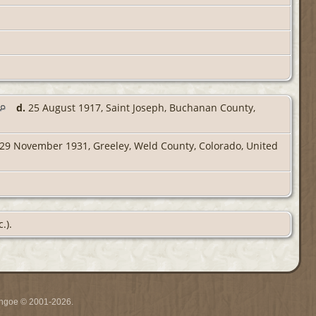
d.
25 August 1917, Saint Joseph, Buchanan County,
29 November 1931, Greeley, Weld County, Colorado, United
.).
ythgoe © 2001-2026.