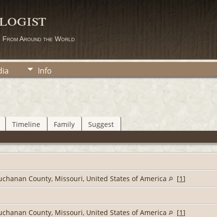
logist
s From Around the World
ia
Info
Timeline
Family
Suggest
Buchanan County, Missouri, United States of America
[
1
]
Buchanan County, Missouri, United States of America
[
1
]