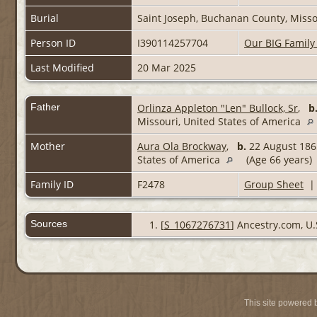
Burial
Saint Joseph, Buchanan County, Misso
Person ID
I390114257704
Our BIG Family
Last Modified
20 Mar 2025
Father
Orlinza Appleton "Len" Bullock, Sr
,
b
Missouri, United States of America
Mother
Aura Ola Brockway
,
b.
22 August 1865
States of America
(Age 66 years)
Family ID
F2478
Group Sheet
Sources
[
S_1067276731
] Ancestry.com, U.
This site powered 