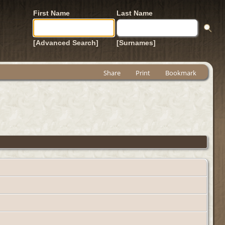
First Name
Last Name
[Advanced Search]
[Surnames]
Share
Print
Bookmark