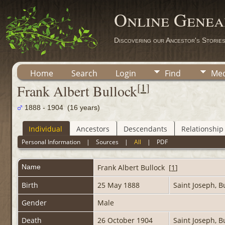
Online Genea
Discovering our Ancestor's Storie
Home
Search
Login
Find
Med
[
1
]
Frank Albert Bullock
1888 - 1904 (16 years)
Individual
Ancestors
Descendants
Relationship
Personal Information
|
Sources
|
All
|
PDF
Name
Frank Albert
Bullock
[
1
]
Birth
25 May 1888
Saint Joseph, 
Gender
Male
Death
26 October 1904
Saint Joseph, 