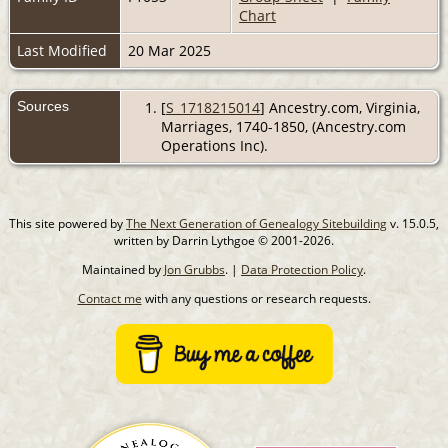
Chart
Last Modified
20 Mar 2025
Sources
[
S_1718215014
] Ancestry.com, Virginia,
Marriages, 1740-1850, (Ancestry.com
Operations Inc).
This site powered by
The Next Generation of Genealogy Sitebuilding
v. 15.0.5,
written by Darrin Lythgoe © 2001-2026.
Maintained by
Jon Grubbs
. |
Data Protection Policy
.
Contact me
with any questions or research requests.