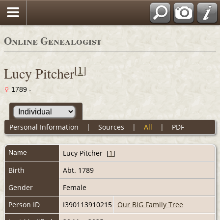
Online Genealogist
[
1
]
Lucy Pitcher
1789 -
Personal Information
|
Sources
|
All
|
PDF
Name
Lucy
Pitcher
[
1
]
Birth
Abt. 1789
Gender
Female
Person ID
I390113910215
Our BIG Family Tree