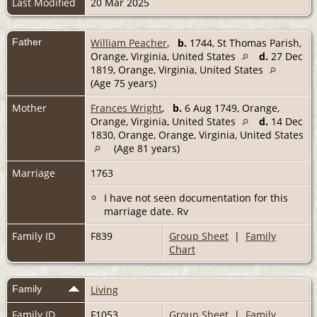
Last Modified
20 Mar 2025
Father
William Peacher
,
b.
1744, St Thomas Parish,
Orange, Virginia, United States
d.
27 Dec
1819, Orange, Virginia, United States
(Age 75 years)
Mother
Frances Wright
,
b.
6 Aug 1749, Orange,
Orange, Virginia, United States
d.
14 Dec
1830, Orange, Orange, Virginia, United States
(Age 81 years)
Marriage
1763
I have not seen documentation for this
marriage date. Rv
Family ID
F839
Group Sheet
|
Family
Chart
Family
Living
Family ID
F1053
Group Sheet
|
Family