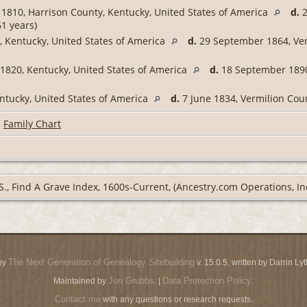
1810, Harrison County, Kentucky, United States of America
d.
2
1 years)
 Kentucky, United States of America
d.
29 September 1864, Verm
820, Kentucky, United States of America
d.
18 September 1890,
ntucky, United States of America
d.
7 June 1834, Vermilion Coun
|
Family Chart
S., Find A Grave Index, 1600s-Current, (Ancestry.com Operations, Inc
The Next Generation of Genealogy Sitebuilding
by
v. 15.0.5, written by Darrin L
Jon Grubbs
Data Protection Policy
Maintained by
. |
.
Contact me
with any questions or research requests.