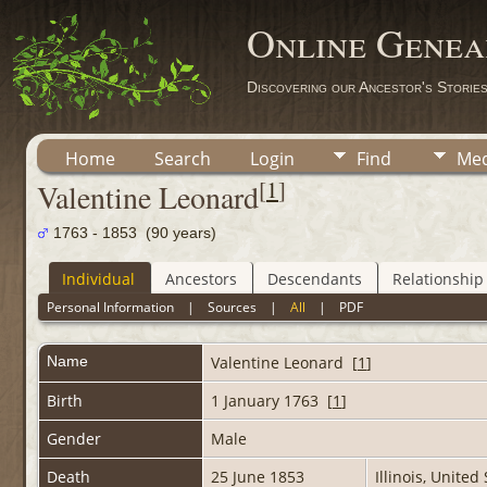
Online Genea
Discovering our Ancestor's Storie
Home
Search
Login
Find
Med
[
1
]
Valentine Leonard
1763 - 1853 (90 years)
Individual
Ancestors
Descendants
Relationship
Personal Information
|
Sources
|
All
|
PDF
Name
Valentine
Leonard
[
1
]
Birth
1 January 1763 [
1
]
Gender
Male
Death
25 June 1853
Illinois, Unite