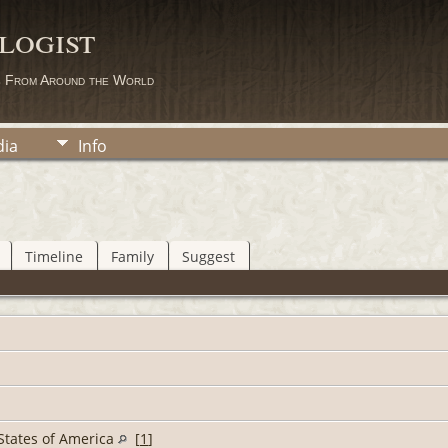
logist
s From Around the World
ia
Info
Timeline
Family
Suggest
d States of America
[
1
]