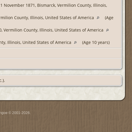
1 November 1871, Bismarck, Vermilion County, Illinois,
ilion County, Illinois, United States of America
(Age
 Vermilion County, Illinois, United States of America
ty, Illinois, United States of America
(Age 10 years)
.).
ythgoe © 2001-2026.