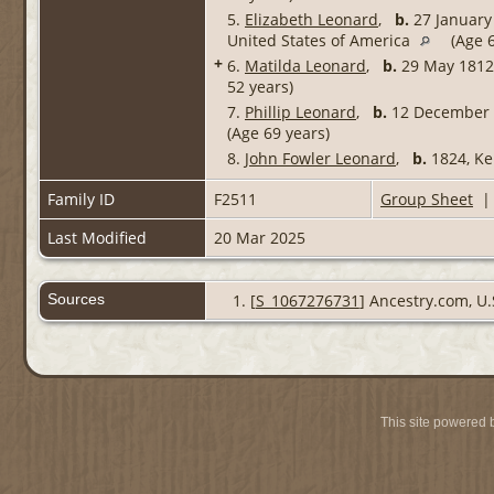
5.
Elizabeth Leonard
,
b.
27 January 
United States of America
(Age 6
+
6.
Matilda Leonard
,
b.
29 May 1812,
52 years)
7.
Phillip Leonard
,
b.
12 December 1
(Age 69 years)
8.
John Fowler Leonard
,
b.
1824, Ke
Family ID
F2511
Group Sheet
Last Modified
20 Mar 2025
Sources
[
S_1067276731
] Ancestry.com, U.
This site powered 