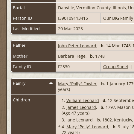
Burial
Danville, Vermilion County, Illinois, 
Person ID
I390109113415
Our BIG Family
Last Modified
20 Mar 2025
Father
John Peter Leonard
,
b.
14 Mar 1748, 
Mother
Barbara Hege
,
b.
1748
Family ID
F2530
Group Sheet
Family
Mary "Polly" Fowler
,
b.
1 January 177
years)
Children
1.
William Leonard
d.
12 Septembe
2.
James Leonard
,
b.
1797, Mason C
(Age 47 years)
3.
Jane Leonard
,
b.
1802, Kentucky,
+
4.
Mary "Polly" Leonard
,
b.
9 July 1
72 years)