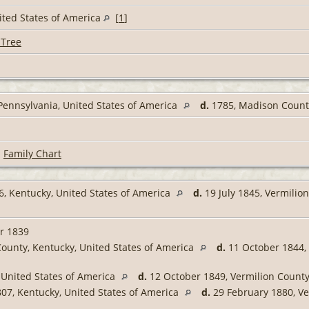
United States of America
[
1
]
 Tree
Pennsylvania, United States of America
d.
1785, Madison County
|
Family Chart
6, Kentucky, United States of America
d.
19 July 1845, Vermilion
r 1839
ounty, Kentucky, United States of America
d.
11 October 1844, 
 United States of America
d.
12 October 1849, Vermilion County,
807, Kentucky, United States of America
d.
29 February 1880, Ver