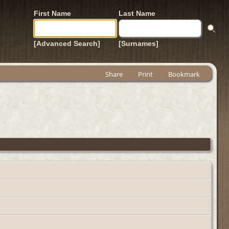
First Name
Last Name
[Advanced Search]
[Surnames]
Share
Print
Bookmark