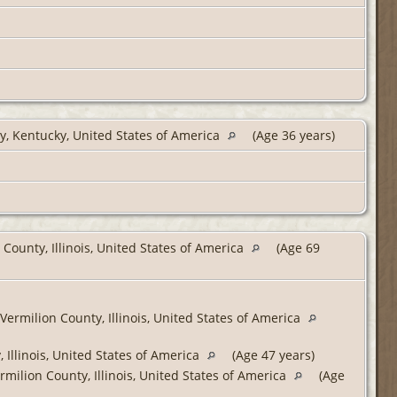
, Kentucky, United States of America
(Age 36 years)
 County, Illinois, United States of America
(Age 69
Vermilion County, Illinois, United States of America
 Illinois, United States of America
(Age 47 years)
milion County, Illinois, United States of America
(Age