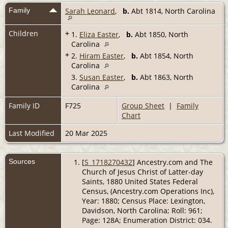
Family
Sarah Leonard
,
b.
Abt 1814, North Carolina
Children
+
1.
Eliza Easter
,
b.
Abt 1850, North
Carolina
+
2.
Hiram Easter
,
b.
Abt 1854, North
Carolina
3.
Susan Easter
,
b.
Abt 1863, North
Carolina
Family ID
F725
Group Sheet
|
Family
Chart
Last Modified
20 Mar 2025
Sources
[
S_1718270432
] Ancestry.com and The
Church of Jesus Christ of Latter-day
Saints, 1880 United States Federal
Census, (Ancestry.com Operations Inc),
Year: 1880; Census Place: Lexington,
Davidson, North Carolina; Roll: 961;
Page: 128A; Enumeration District: 034.