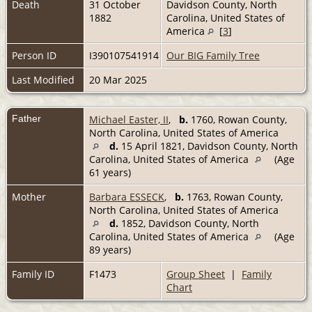
Death
31 October
Davidson County, North
1882
Carolina, United States of
America
[
3
]
Person ID
I390107541914
Our BIG Family Tree
Last Modified
20 Mar 2025
Father
Michael Easter, II
,
b.
1760, Rowan County,
North Carolina, United States of America
d.
15 April 1821, Davidson County, North
Carolina, United States of America
(Age
61 years)
Mother
Barbara ESSECK
,
b.
1763, Rowan County,
North Carolina, United States of America
d.
1852, Davidson County, North
Carolina, United States of America
(Age
89 years)
Family ID
F1473
Group Sheet
|
Family
Chart