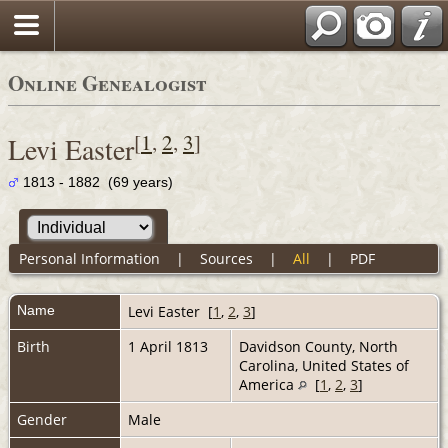
Online Genealogist
[
1
,
2
,
3
]
Levi Easter
1813 - 1882 (69 years)
Personal Information
|
Sources
|
All
|
PDF
Name
Levi
Easter
[
1
,
2
,
3
]
Birth
1 April 1813
Davidson County, North
Carolina, United States of
America
[
1
,
2
,
3
]
Gender
Male