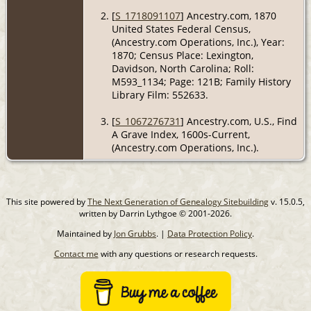
[
S_1718091107
] Ancestry.com, 1870
United States Federal Census,
(Ancestry.com Operations, Inc.), Year:
1870; Census Place: Lexington,
Davidson, North Carolina; Roll:
M593_1134; Page: 121B; Family History
Library Film: 552633.
[
S_1067276731
] Ancestry.com, U.S., Find
A Grave Index, 1600s-Current,
(Ancestry.com Operations, Inc.).
This site powered by
The Next Generation of Genealogy Sitebuilding
v. 15.0.5,
written by Darrin Lythgoe © 2001-2026.
Maintained by
Jon Grubbs
. |
Data Protection Policy
.
Contact me
with any questions or research requests.