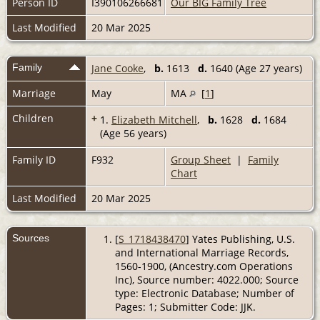
Person ID
I390106266681
Our BIG Family Tree
Last Modified
20 Mar 2025
Family
Jane Cooke
,
b.
1613
d.
1640 (Age 27 years)
Marriage
May
MA
[
1
]
Children
+
1.
Elizabeth Mitchell
,
b.
1628
d.
1684
(Age 56 years)
Family ID
F932
Group Sheet
|
Family
Chart
Last Modified
20 Mar 2025
Sources
[
S_1718438470
] Yates Publishing, U.S.
and International Marriage Records,
1560-1900, (Ancestry.com Operations
Inc), Source number: 4022.000; Source
type: Electronic Database; Number of
Pages: 1; Submitter Code: JJK.