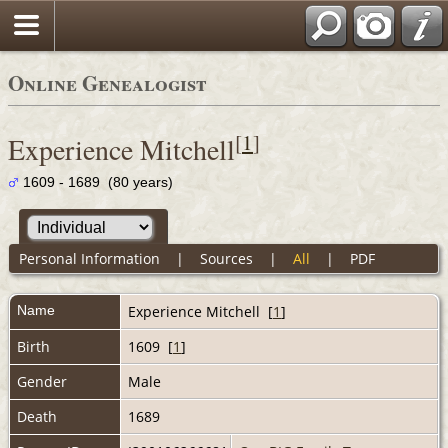
Online Genealogist
[
1
]
Experience Mitchell
1609 - 1689 (80 years)
Personal Information
|
Sources
|
All
|
PDF
Name
Experience
Mitchell
[
1
]
Birth
1609 [
1
]
Gender
Male
Death
1689