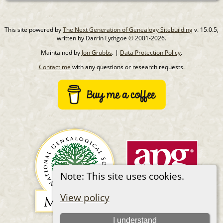
This site powered by
The Next Generation of Genealogy Sitebuilding
v. 15.0.5,
written by Darrin Lythgoe © 2001-2026.
Maintained by
Jon Grubbs
. |
Data Protection Policy
.
Contact me
with any questions or research requests.
Note: This site uses cookies.
View policy
I understand