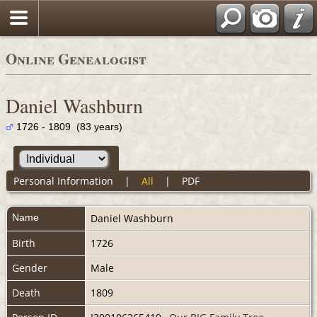
Online Genealogist
Daniel Washburn
1726 - 1809 (83 years)
Personal Information
|
All
|
PDF
Name
Daniel
Washburn
Birth
1726
Gender
Male
Death
1809