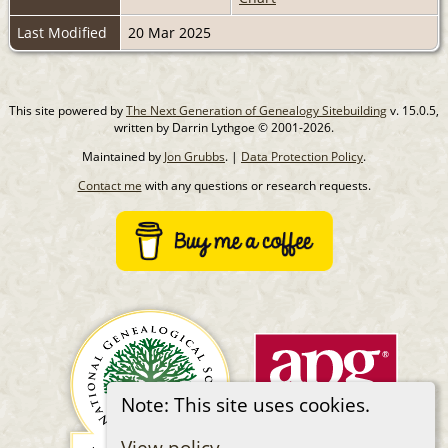
Last Modified
20 Mar 2025
This site powered by
The Next Generation of Genealogy Sitebuilding
v. 15.0.5,
written by Darrin Lythgoe © 2001-2026.
Maintained by
Jon Grubbs
. |
Data Protection Policy
.
Contact me
with any questions or research requests.
Note: This site uses cookies.
View policy