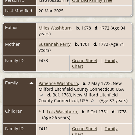
Person ID
I390106265419
Our BIG Family Tree
Last Modified
20 Mar 2025
Father
Miles Washburn
,
b.
1678
d.
1772 (Age 94
years)
Mother
Susannah Perry
,
b.
1701
d.
1772 (Age 71
years)
Family ID
F473
Group Sheet
|
Family
Chart
Family
Patience Washburn
,
b.
2 May 1722, New
Milford Litchfield County Connecticut, USA
d.
Bef. 1760, New Milford Litchfield
County Connecticut, USA
(Age 37 years)
Children
+
1.
Lois Washburn
,
b.
6 Oct 1751
d.
1778
(Age 26 years)
Family ID
F411
Group Sheet
|
Family
Chart