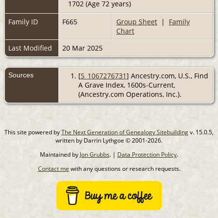
1702 (Age 72 years)
Family ID
F665
Group Sheet
|
Family
Chart
Last Modified
20 Mar 2025
Sources
[
S_1067276731
] Ancestry.com, U.S., Find
A Grave Index, 1600s-Current,
(Ancestry.com Operations, Inc.).
This site powered by
The Next Generation of Genealogy Sitebuilding
v. 15.0.5,
written by Darrin Lythgoe © 2001-2026.
Maintained by
Jon Grubbs
. |
Data Protection Policy
.
Contact me
with any questions or research requests.