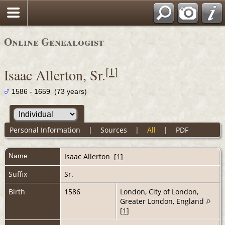
Online Genealogist
[
1
]
Isaac Allerton, Sr.
1586 - 1659 (73 years)
Personal Information
|
Sources
|
All
|
PDF
Name
Isaac
Allerton
[
1
]
Suffix
Sr.
Birth
1586
London, City of London,
Greater London, England
[
1
]