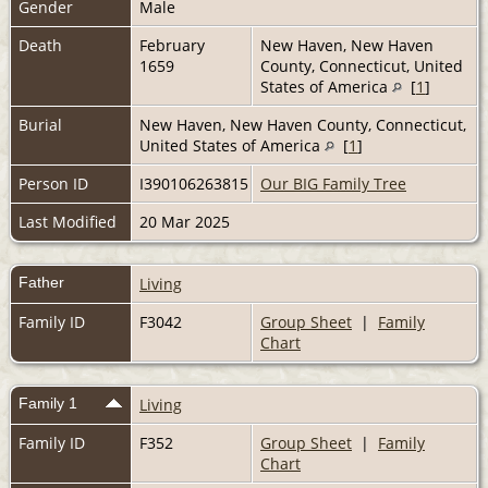
Gender
Male
Death
February
New Haven, New Haven
1659
County, Connecticut, United
States of America
[
1
]
Burial
New Haven, New Haven County, Connecticut,
United States of America
[
1
]
Person ID
I390106263815
Our BIG Family Tree
Last Modified
20 Mar 2025
Father
Living
Family ID
F3042
Group Sheet
|
Family
Chart
Family 1
Living
Family ID
F352
Group Sheet
|
Family
Chart