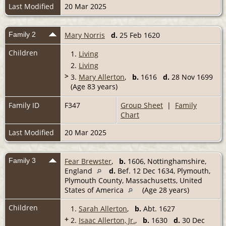
Last Modified
20 Mar 2025
Family 2
Mary Norris
d.
25 Feb 1620
Children
1.
Living
2.
Living
>
3.
Mary Allerton
,
b.
1616
d.
28 Nov 1699
(Age 83 years)
Family ID
F347
Group Sheet
|
Family
Chart
Last Modified
20 Mar 2025
Family 3
Fear Brewster
,
b.
1606, Nottinghamshire,
England
d.
Bef. 12 Dec 1634, Plymouth,
Plymouth County, Massachusetts, United
States of America
(Age 28 years)
Children
1.
Sarah Allerton
,
b.
Abt. 1627
+
2.
Isaac Allerton, Jr.
,
b.
1630
d.
30 Dec