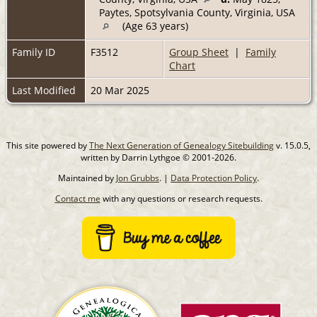
Paytes, Spotsylvania County, Virginia, USA
(Age 63 years)
Family ID
F3512
Group Sheet
|
Family
Chart
Last Modified
20 Mar 2025
This site powered by
The Next Generation of Genealogy Sitebuilding
v. 15.0.5,
written by Darrin Lythgoe © 2001-2026.
Maintained by
Jon Grubbs
. |
Data Protection Policy
.
Contact me
with any questions or research requests.