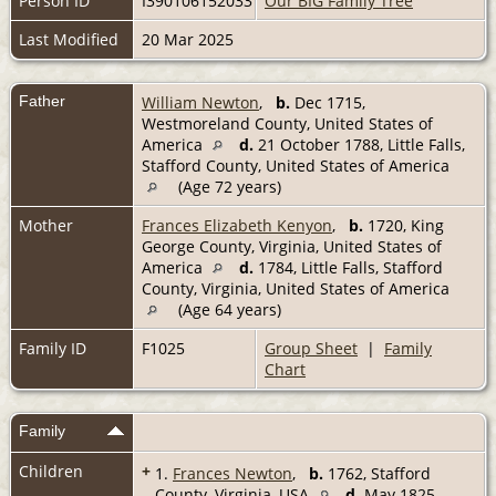
Person ID
I390106152033
Our BIG Family Tree
Last Modified
20 Mar 2025
Father
William Newton
,
b.
Dec 1715,
Westmoreland County, United States of
America
d.
21 October 1788, Little Falls,
Stafford County, United States of America
(Age 72 years)
Mother
Frances Elizabeth Kenyon
,
b.
1720, King
George County, Virginia, United States of
America
d.
1784, Little Falls, Stafford
County, Virginia, United States of America
(Age 64 years)
Family ID
F1025
Group Sheet
|
Family
Chart
Family
Children
+
1.
Frances Newton
,
b.
1762, Stafford
County, Virginia, USA
d.
May 1825,