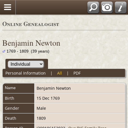
Online Genealogist
Benjamin Newton
1769 - 1809 (39 years)
Personal Information
|
All
|
PDF
Name
Benjamin
Newton
Birth
15 Dec 1769
Gender
Male
Death
1809