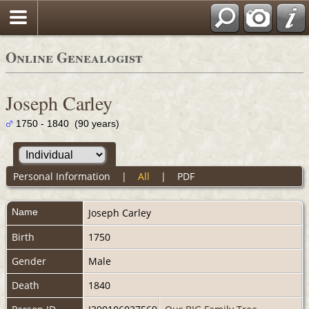
Online Genealogist
Joseph Carley
1750 - 1840 (90 years)
Personal Information
|
All
|
PDF
Name
Joseph
Carley
Birth
1750
Gender
Male
Death
1840