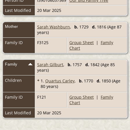
Person ID
I390106037569
Our BIG Family Tree
Last Modified
20 Mar 2025
Mother
Sarah Washburn
,
b.
1729
d.
1816 (Age 87
years)
Family ID
F3125
Group Sheet
|
Family
Chart
Family
Sarah Gilburt
,
b.
1757
d.
1842 (Age 85
years)
Children
+
1.
Quartus Carley
,
b.
1770
d.
1850 (Age
80 years)
Family ID
F121
Group Sheet
|
Family
Chart
Last Modified
20 Mar 2025