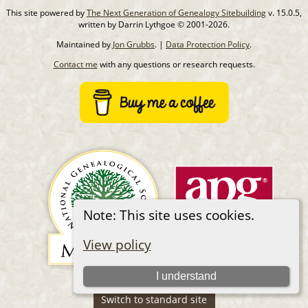
This site powered by
The Next Generation of Genealogy Sitebuilding
v. 15.0.5,
written by Darrin Lythgoe © 2001-2026.
Maintained by
Jon Grubbs
. |
Data Protection Policy
.
Contact me
with any questions or research requests.
Note: This site uses cookies.
View policy
I understand
Switch to standard site