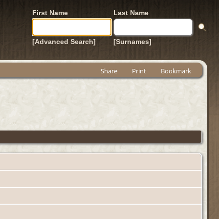
First Name
Last Name
[Advanced Search]
[Surnames]
Share
Print
Bookmark