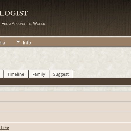
logist
s From Around the World
ia
Info
Timeline
Family
Suggest
 Tree