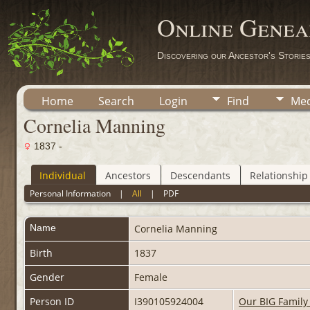
Online Genea
Discovering our Ancestor's Storie
Home
Search
Login
Find
Med
Cornelia Manning
1837 -
Individual
Ancestors
Descendants
Relationship
Personal Information
|
All
|
PDF
Name
Cornelia
Manning
Birth
1837
Gender
Female
Person ID
I390105924004
Our BIG Family