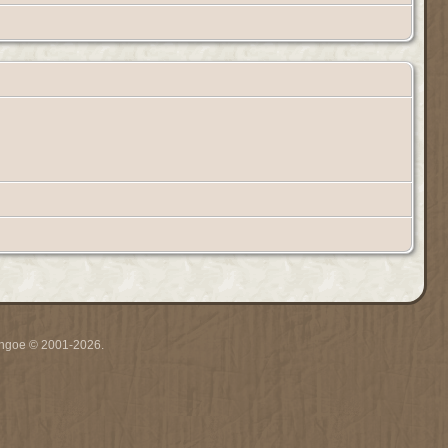
ythgoe © 2001-2026.