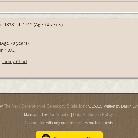
b.
1838
d.
1912 (Age 74 years)
(Age 78 years)
un 1872
|
Family Chart
The Next Generation of Genealogy Sitebuilding
by
v. 15.0.5, written by Darrin L
Jon Grubbs
Data Protection Policy
Maintained by
. |
.
Contact me
with any questions or research requests.