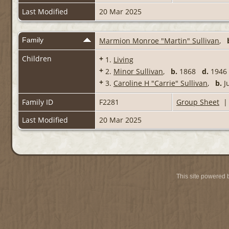
Last Modified
20 Mar 2025
Family
Marmion Monroe "Martin" Sullivan
,
Children
+
1.
Living
+
2.
Minor Sullivan
,
b.
1868
d.
1946 
+
3.
Caroline H "Carrie" Sullivan
,
b.
J
Family ID
F2281
Group Sheet
Last Modified
20 Mar 2025
This site powered 