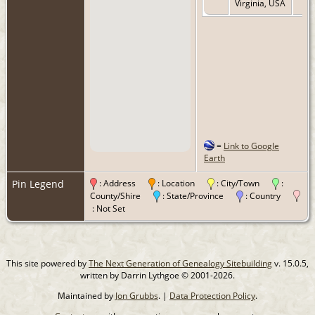
Virginia, USA
=
Link to Google
Earth
Pin Legend
: Address
: Location
: City/Town
:
County/Shire
: State/Province
: Country
: Not Set
This site powered by
The Next Generation of Genealogy Sitebuilding
v. 15.0.5,
written by Darrin Lythgoe © 2001-2026.
Maintained by
Jon Grubbs
. |
Data Protection Policy
.