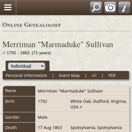
Online Genealogist
Merriman "Marmaduke" Sullivan
1792 - 1863 (71 years)
Personal Information
|
Event Map
|
All
|
PDF
Name
Merriman "Marmaduke"
Sullivan
Birth
1792
White Oak, Stafford, Virginia,
USA
Gender
Male
Death
17 Aug 1863
Spotsylvania, Spotsylvania