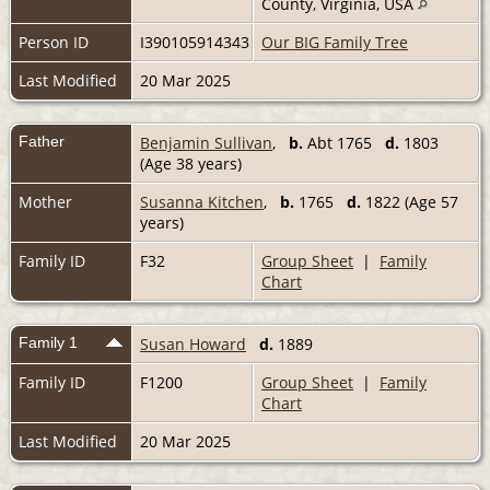
County, Virginia, USA
Person ID
I390105914343
Our BIG Family Tree
Last Modified
20 Mar 2025
Father
Benjamin Sullivan
,
b.
Abt 1765
d.
1803
(Age 38 years)
Mother
Susanna Kitchen
,
b.
1765
d.
1822 (Age 57
years)
Family ID
F32
Group Sheet
|
Family
Chart
Family 1
Susan Howard
d.
1889
Family ID
F1200
Group Sheet
|
Family
Chart
Last Modified
20 Mar 2025