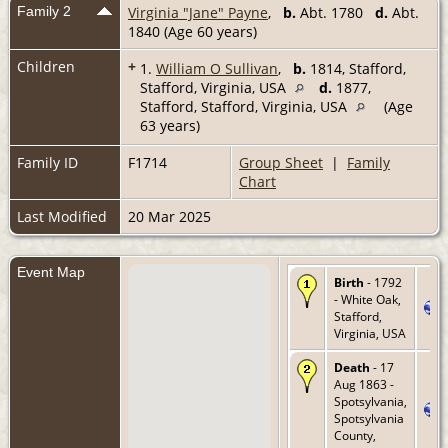
Family 2
Virginia "Jane" Payne
,
b.
Abt. 1780
d.
Abt.
1840 (Age 60 years)
Children
+
1.
William O Sullivan
,
b.
1814, Stafford,
Stafford, Virginia, USA
d.
1877,
Stafford, Stafford, Virginia, USA
(Age
63 years)
Family ID
F1714
Group Sheet
|
Family
Chart
Last Modified
20 Mar 2025
Event Map
Birth
- 1792
- White Oak,
Stafford,
Virginia, USA
Death
- 17
Aug 1863 -
Spotsylvania,
Spotsylvania
County,