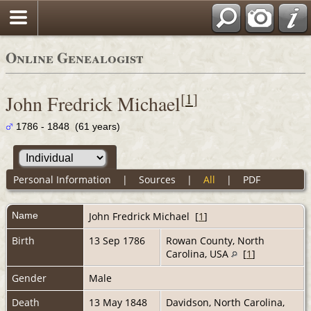
Online Genealogist
[
1
]
John Fredrick Michael
1786 - 1848 (61 years)
Personal Information
|
Sources
|
All
|
PDF
Name
John Fredrick
Michael
[
1
]
Birth
13 Sep 1786
Rowan County, North
Carolina, USA
[
1
]
Gender
Male
Death
13 May 1848
Davidson, North Carolina,