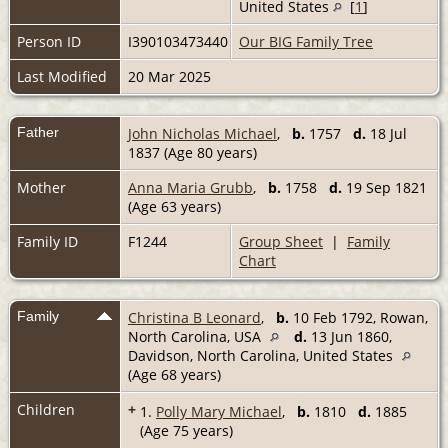
United States
[
1
]
Person ID
I390103473440
Our BIG Family Tree
Last Modified
20 Mar 2025
Father
John Nicholas Michael
,
b.
1757
d.
18 Jul
1837 (Age 80 years)
Mother
Anna Maria Grubb
,
b.
1758
d.
19 Sep 1821
(Age 63 years)
Family ID
F1244
Group Sheet
|
Family
Chart
Family
Christina B Leonard
,
b.
10 Feb 1792, Rowan,
North Carolina, USA
d.
13 Jun 1860,
Davidson, North Carolina, United States
(Age 68 years)
Children
+
1.
Polly Mary Michael
,
b.
1810
d.
1885
(Age 75 years)