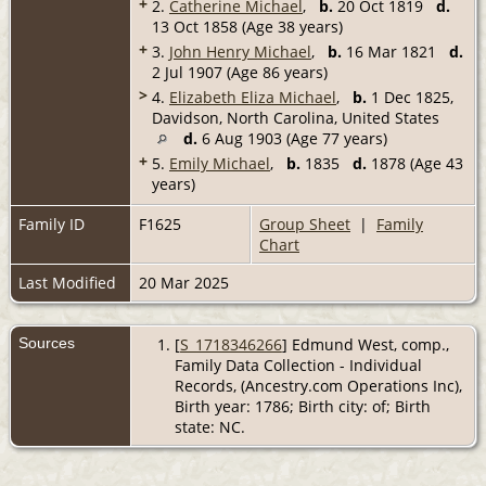
+
2.
Catherine Michael
,
b.
20 Oct 1819
d.
13 Oct 1858 (Age 38 years)
+
3.
John Henry Michael
,
b.
16 Mar 1821
d.
2 Jul 1907 (Age 86 years)
>
4.
Elizabeth Eliza Michael
,
b.
1 Dec 1825,
Davidson, North Carolina, United States
d.
6 Aug 1903 (Age 77 years)
+
5.
Emily Michael
,
b.
1835
d.
1878 (Age 43
years)
Family ID
F1625
Group Sheet
|
Family
Chart
Last Modified
20 Mar 2025
Sources
[
S_1718346266
] Edmund West, comp.,
Family Data Collection - Individual
Records, (Ancestry.com Operations Inc),
Birth year: 1786; Birth city: of; Birth
state: NC.