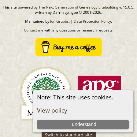
This site powered by
The Next Generation of Genealogy Sitebuilding
v. 15.0.5,
written by Darrin Lythgoe © 2001-2026.
Maintained by
Jon Grubbs
. |
Data Protection Policy
.
Contact me
with any questions or research requests.
Note: This site uses cookies.
View policy
I understand
Switch to standard site