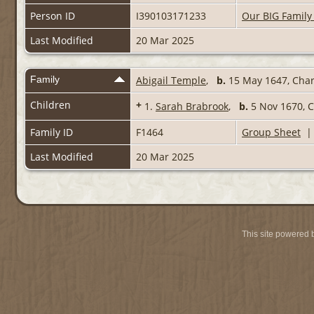
Person ID
I390103171233
Our BIG Family
Last Modified
20 Mar 2025
Family
Abigail Temple
,
b.
15 May 1647, Char
Children
+
1.
Sarah Brabrook
,
b.
5 Nov 1670, 
Family ID
F1464
Group Sheet
Last Modified
20 Mar 2025
This site powered 