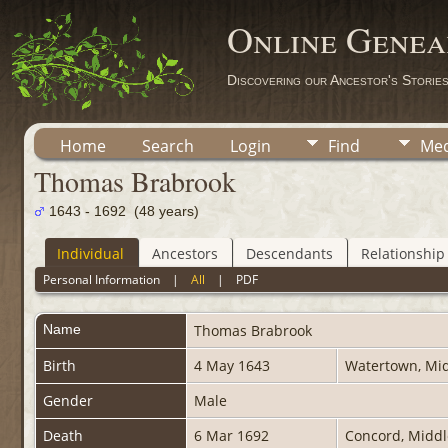
Online Genea
Discovering our Ancestor's Storie
Home
Search
Login
Find
Med
Thomas Brabrook
1643 - 1692 (48 years)
Individual
Ancestors
Descendants
Relationship
Personal Information
|
All
|
PDF
Name
Thomas
Brabrook
Birth
4 May 1643
Watertown, Mid
Gender
Male
Death
6 Mar 1692
Concord, Middl