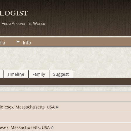
logist
s From Around the World
ia
Info
Timeline
Family
Suggest
dlesex, Massachusetts, USA
esex, Massachusetts, USA