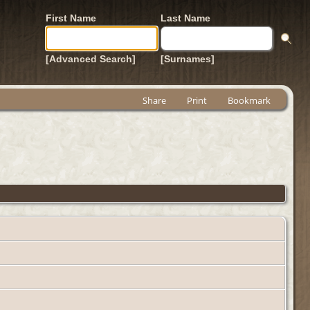
First Name
Last Name
[Advanced Search]
[Surnames]
Share
Print
Bookmark