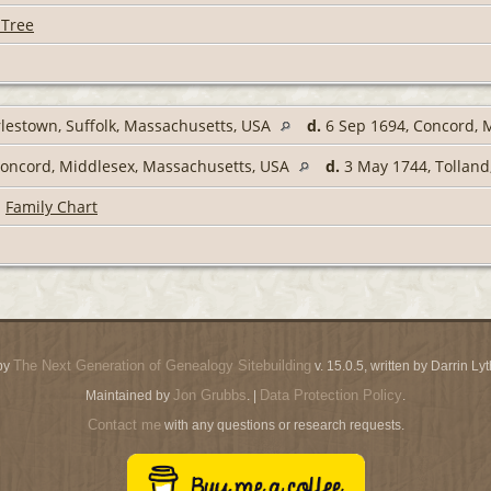
 Tree
lestown, Suffolk, Massachusetts, USA
d.
6 Sep 1694, Concord, 
Concord, Middlesex, Massachusetts, USA
d.
3 May 1744, Tolland
|
Family Chart
The Next Generation of Genealogy Sitebuilding
by
v. 15.0.5, written by Darrin L
Jon Grubbs
Data Protection Policy
Maintained by
. |
.
Contact me
with any questions or research requests.