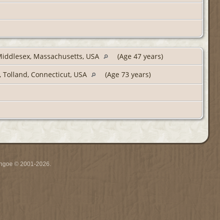
Middlesex, Massachusetts, USA
(Age 47 years)
, Tolland, Connecticut, USA
(Age 73 years)
ythgoe © 2001-2026.