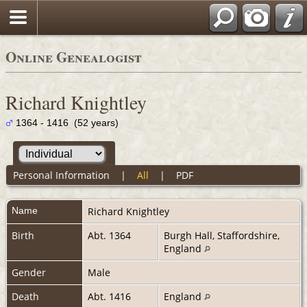
Online Genealogist
Richard Knightley
1364 - 1416 (52 years)
Personal Information
|
All
|
PDF
Name
Richard
Knightley
Birth
Abt. 1364
Burgh Hall, Staffordshire,
England
Gender
Male
Death
Abt. 1416
England