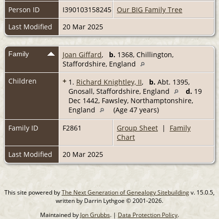
Person ID
I390103158245
Our BIG Family Tree
Last Modified
20 Mar 2025
Family
Joan Giffard
,
b.
1368, Chillington,
Staffordshire, England
Children
+
1.
Richard Knightley, II
,
b.
Abt. 1395,
Gnosall, Staffordshire, England
d.
19
Dec 1442, Fawsley, Northamptonshire,
England
(Age 47 years)
Family ID
F2861
Group Sheet
|
Family
Chart
Last Modified
20 Mar 2025
This site powered by
The Next Generation of Genealogy Sitebuilding
v. 15.0.5,
written by Darrin Lythgoe © 2001-2026.
Maintained by
Jon Grubbs
. |
Data Protection Policy
.