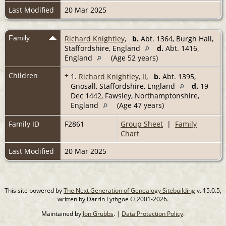
Last Modified
20 Mar 2025
Family
Richard Knightley
,
b.
Abt. 1364, Burgh Hall,
Staffordshire, England
d.
Abt. 1416,
England
(Age 52 years)
Children
+
1.
Richard Knightley, II
,
b.
Abt. 1395,
Gnosall, Staffordshire, England
d.
19
Dec 1442, Fawsley, Northamptonshire,
England
(Age 47 years)
Family ID
F2861
Group Sheet
|
Family
Chart
Last Modified
20 Mar 2025
This site powered by
The Next Generation of Genealogy Sitebuilding
v. 15.0.5,
written by Darrin Lythgoe © 2001-2026.
Maintained by
Jon Grubbs
. |
Data Protection Policy
.