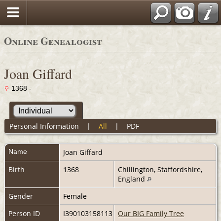
Online Genealogist
Joan Giffard
1368 -
Personal Information
|
All
|
PDF
Name
Joan
Giffard
Birth
1368
Chillington, Staffordshire,
England
Gender
Female
Person ID
I390103158113
Our BIG Family Tree