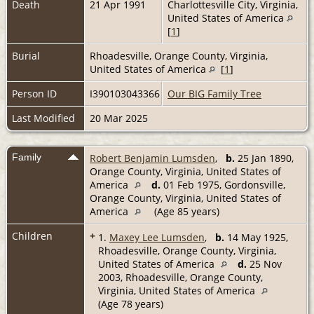
Death
21 Apr 1991
Charlottesville City, Virginia,
United States of America
[
1
]
Burial
Rhoadesville, Orange County, Virginia,
United States of America
[
1
]
Person ID
I390103043366
Our BIG Family Tree
Last Modified
20 Mar 2025
Family
Robert Benjamin Lumsden
,
b.
25 Jan 1890,
Orange County, Virginia, United States of
America
d.
01 Feb 1975, Gordonsville,
Orange County, Virginia, United States of
America
(Age 85 years)
Children
+
1.
Maxey Lee Lumsden
,
b.
14 May 1925,
Rhoadesville, Orange County, Virginia,
United States of America
d.
25 Nov
2003, Rhoadesville, Orange County,
Virginia, United States of America
(Age 78 years)