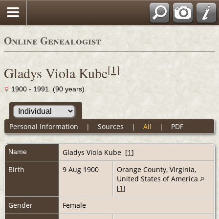
Online Genealogist
[
1
]
Gladys Viola Kube
1900 - 1991 (90 years)
Personal Information
|
Sources
|
All
|
PDF
Name
Gladys Viola
Kube
[
1
]
Birth
9 Aug 1900
Orange County, Virginia,
United States of America
[
1
]
Gender
Female