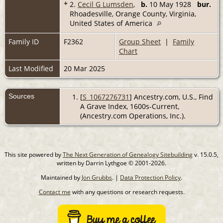
+
2.
Cecil G Lumsden
,
b.
10 May 1928
bur.
Rhoadesville, Orange County, Virginia,
United States of America
Family ID
F2362
Group Sheet
|
Family
Chart
Last Modified
20 Mar 2025
Sources
[
S_1067276731
] Ancestry.com, U.S., Find
A Grave Index, 1600s-Current,
(Ancestry.com Operations, Inc.).
This site powered by
The Next Generation of Genealogy Sitebuilding
v. 15.0.5,
written by Darrin Lythgoe © 2001-2026.
Maintained by
Jon Grubbs
. |
Data Protection Policy
.
Contact me
with any questions or research requests.