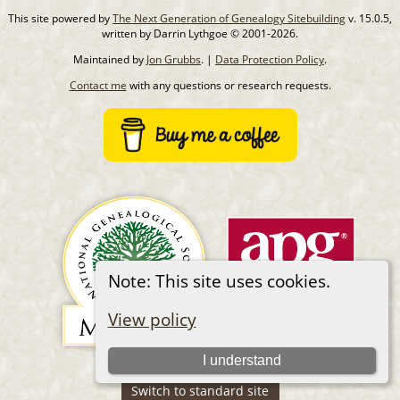
This site powered by
The Next Generation of Genealogy Sitebuilding
v. 15.0.5,
written by Darrin Lythgoe © 2001-2026.
Maintained by
Jon Grubbs
. |
Data Protection Policy
.
Contact me
with any questions or research requests.
Note: This site uses cookies.
View policy
I understand
Switch to standard site