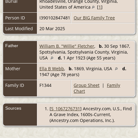
Burial
Rhoadesville, Orange County, Virginia,
United States of America
[
1
]
Person ID
I390102847481
Our BIG Family Tree
Last Modified
20 Mar 2025
Father
William B. "Willie" Fletcher
,
b.
30 Sep 1867,
Spotsylvania, Spotsylvania County, Virginia,
USA
d.
1 Apr 1923 (Age 55 years)
Mother
Ella B Webb
,
b.
1869, Virginia, USA
d.
1947 (Age 78 years)
Family ID
F1344
Group Sheet
|
Family
Chart
Sources
[
S_1067276731
] Ancestry.com, U.S., Find
A Grave Index, 1600s-Current,
(Ancestry.com Operations, Inc.).