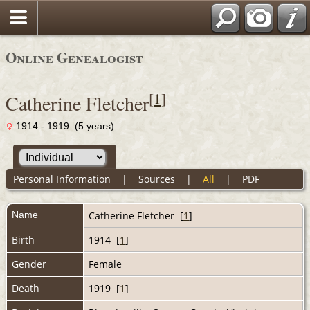
Online Genealogist
[
1
]
Catherine Fletcher
1914 - 1919 (5 years)
Personal Information
|
Sources
|
All
|
PDF
Name
Catherine
Fletcher
[
1
]
Birth
1914 [
1
]
Gender
Female
Death
1919 [
1
]