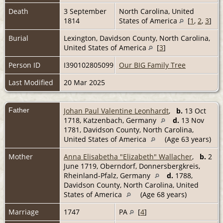
Death
3 September
North Carolina, United
1814
States of America
[
1
,
2
,
3
]
Burial
Lexington, Davidson County, North Carolina,
United States of America
[
3
]
Person ID
I390102805099
Our BIG Family Tree
Last Modified
20 Mar 2025
Father
Johan Paul Valentine Leonhardt
,
b.
13 Oct
1718, Katzenbach, Germany
d.
13 Nov
1781, Davidson County, North Carolina,
United States of America
(Age 63 years)
Mother
Anna Elisabetha "Elizabeth" Wallacher
,
b.
2
June 1719, Oberndorf, Donnersbergkreis,
Rheinland-Pfalz, Germany
d.
1788,
Davidson County, North Carolina, United
States of America
(Age 68 years)
Marriage
1747
PA
[
4
]