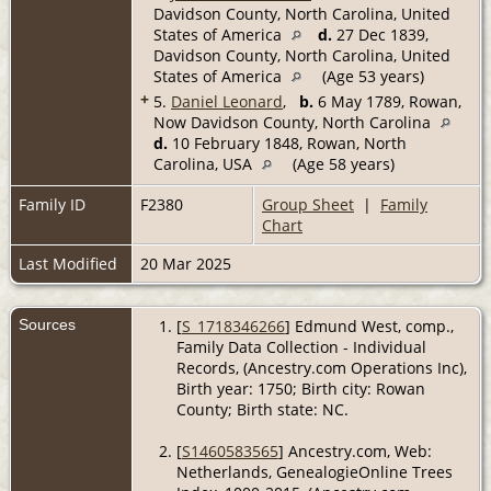
Davidson County, North Carolina, United
States of America
d.
27 Dec 1839,
Davidson County, North Carolina, United
States of America
(Age 53 years)
+
5.
Daniel Leonard
,
b.
6 May 1789, Rowan,
Now Davidson County, North Carolina
d.
10 February 1848, Rowan, North
Carolina, USA
(Age 58 years)
Family ID
F2380
Group Sheet
|
Family
Chart
Last Modified
20 Mar 2025
Sources
[
S_1718346266
] Edmund West, comp.,
Family Data Collection - Individual
Records, (Ancestry.com Operations Inc),
Birth year: 1750; Birth city: Rowan
County; Birth state: NC.
[
S1460583565
] Ancestry.com, Web:
Netherlands, GenealogieOnline Trees