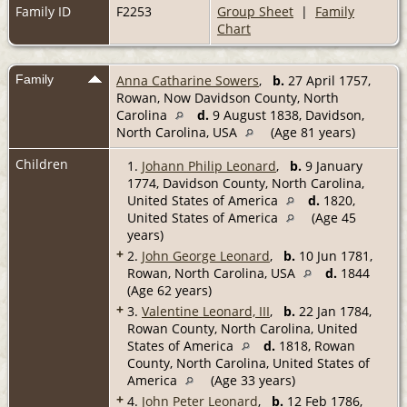
Family ID
F2253
Group Sheet
|
Family
Chart
Family
Anna Catharine Sowers
,
b.
27 April 1757,
Rowan, Now Davidson County, North
Carolina
d.
9 August 1838, Davidson,
North Carolina, USA
(Age 81 years)
Children
1.
Johann Philip Leonard
,
b.
9 January
1774, Davidson County, North Carolina,
United States of America
d.
1820,
United States of America
(Age 45
years)
+
2.
John George Leonard
,
b.
10 Jun 1781,
Rowan, North Carolina, USA
d.
1844
(Age 62 years)
+
3.
Valentine Leonard, III
,
b.
22 Jan 1784,
Rowan County, North Carolina, United
States of America
d.
1818, Rowan
County, North Carolina, United States of
America
(Age 33 years)
+
4.
John Peter Leonard
,
b.
12 Feb 1786,