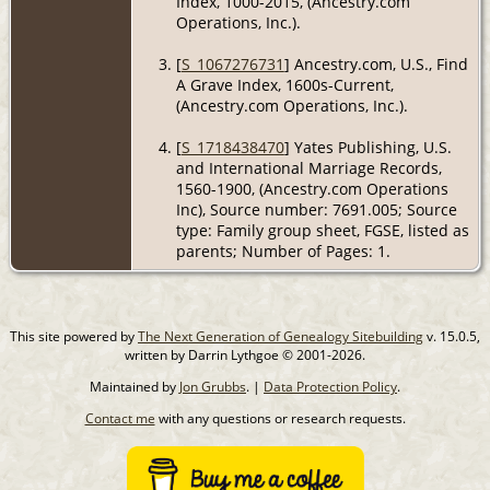
Index, 1000-2015, (Ancestry.com
Operations, Inc.).
[
S_1067276731
] Ancestry.com, U.S., Find
A Grave Index, 1600s-Current,
(Ancestry.com Operations, Inc.).
[
S_1718438470
] Yates Publishing, U.S.
and International Marriage Records,
1560-1900, (Ancestry.com Operations
Inc), Source number: 7691.005; Source
type: Family group sheet, FGSE, listed as
parents; Number of Pages: 1.
This site powered by
The Next Generation of Genealogy Sitebuilding
v. 15.0.5,
written by Darrin Lythgoe © 2001-2026.
Maintained by
Jon Grubbs
. |
Data Protection Policy
.
Contact me
with any questions or research requests.