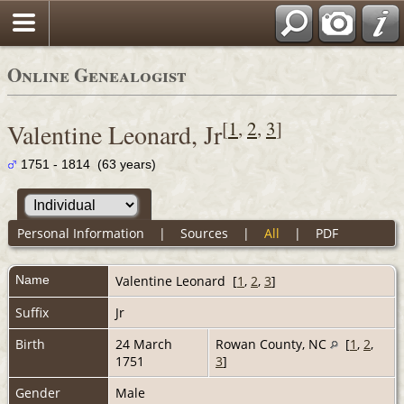
Online Genealogist
[
1
,
2
,
3
]
Valentine Leonard, Jr
1751 - 1814 (63 years)
Personal Information
|
Sources
|
All
|
PDF
Name
Valentine
Leonard
[
1
,
2
,
3
]
Suffix
Jr
Birth
24 March
Rowan County, NC
[
1
,
2
,
1751
3
]
Gender
Male