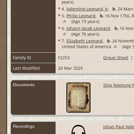
years)
+
4.
Valentine Leonard, Jr
,
b.
24 Marc
+
5.
Philip Leonard
,
b.
16 Nov 1756, R
(Age 73 years)
+
6.
Johann Jacob Leonard
,
b.
16 Nov 
(Age 76 years)
+
7.
Elizabeth Leonard
,
b.
24 Novembe
United States of America
(Age 3
Family ID
F2253
Group Sheet
Last Modified
20 Mar 2025
Documents
Ship Neptune P
Recordings
Johan Paul Val