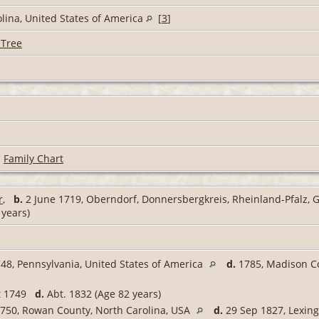
olina, United States of America
[
3
]
 Tree
|
Family Chart
r
,
b.
2 June 1719, Oberndorf, Donnersbergkreis, Rheinland-Pfalz,
 years)
48, Pennsylvania, United States of America
d.
1785, Madison Co
t 1749
d.
Abt. 1832 (Age 82 years)
750, Rowan County, North Carolina, USA
d.
29 Sep 1827, Lexing