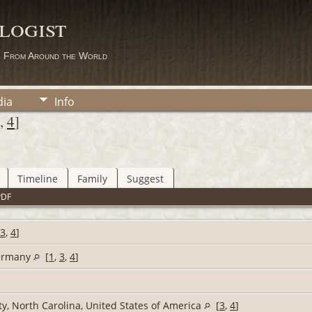
logist
s From Around the World
ia
Info
,
4
]
Timeline
Family
Suggest
PDF
3
,
4
]
Germany
[
1
,
3
,
4
]
y, North Carolina, United States of America
[
3
,
4
]