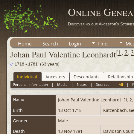
Online Genea
Discovering our Ancestor's Storie
Home
Search
Login
Find
Med
[
1
,
2
,
3
Johan Paul Valentine Leonhardt
1718 - 1781 (63 years)
Individual
Ancestors
Descendants
Relationship
Personal Information
|
Media
|
Notes
|
Sources
|
All
|
Name
Johan Paul Valentine
Leonhardt
[
1
,
2
,
Birth
13 Oct 1718
Katzenbach, 
Gender
Male
Death
13 Nov 1781
Davidson Count