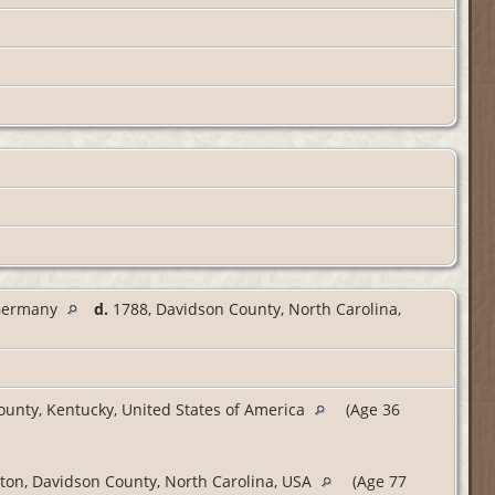
 Germany
d.
1788, Davidson County, North Carolina,
unty, Kentucky, United States of America
(Age 36
ton, Davidson County, North Carolina, USA
(Age 77