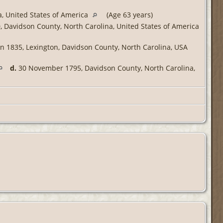
, United States of America
(Age 63 years)
 Davidson County, North Carolina, United States of America
n 1835, Lexington, Davidson County, North Carolina, USA
d.
30 November 1795, Davidson County, North Carolina,