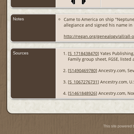
Notes
Came to America on ship "Neptune",
allegiance and signed his name in
http://regan.org/genealogy/all/all
Sources
[
S_1718438470
] Yates Publishin
Family group sheet, FGSE, listed
[
S1490469780
] Ancestry.com, Se
[
S_1067276731
] Ancestry.com, U.
[
S1461848926
] Ancestry.com, Nor
This site powered 