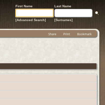
First Name
Last Name
[Advanced Search]
[Surnames]
Share
Print
Bookmark