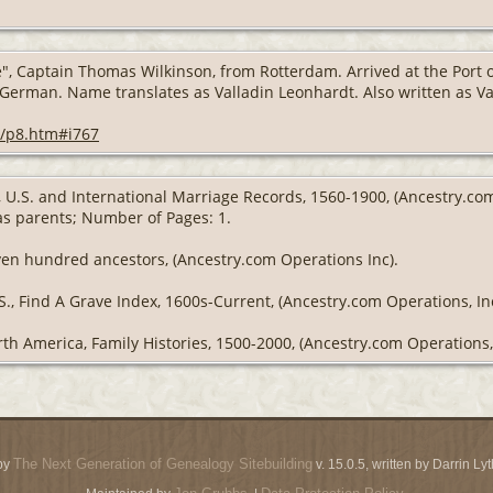
 Captain Thomas Wilkinson, from Rotterdam. Arrived at the Port of
 German. Name translates as Valladin Leonhardt. Also written as V
-o/p8.htm#i767
g, U.S. and International Marriage Records, 1560-1900, (Ancestry.c
 as parents; Number of Pages: 1.
ven hundred ancestors, (Ancestry.com Operations Inc).
S., Find A Grave Index, 1600s-Current, (Ancestry.com Operations, Inc
th America, Family Histories, 1500-2000, (Ancestry.com Operations, 
The Next Generation of Genealogy Sitebuilding
by
v. 15.0.5, written by Darrin L