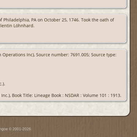
 Philadelphia, PA on October 25, 1746. Took the oath of
alentin Löhnhard.
om Operations Inc), Source number: 7691.005; Source type:
.).
Inc.), Book Title: Lineage Book : NSDAR : Volume 101 : 1913.
ythgoe © 2001-2026.