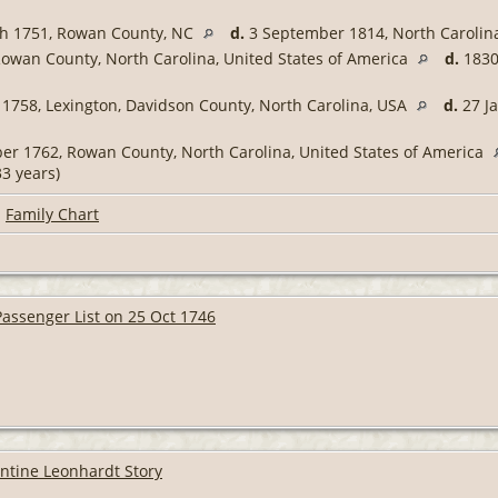
h 1751, Rowan County, NC
d.
3 September 1814, North Carolina
owan County, North Carolina, United States of America
d.
1830,
1758, Lexington, Davidson County, North Carolina, USA
d.
27 Ja
r 1762, Rowan County, North Carolina, United States of America
3 years)
|
Family Chart
assenger List on 25 Oct 1746
entine Leonhardt Story