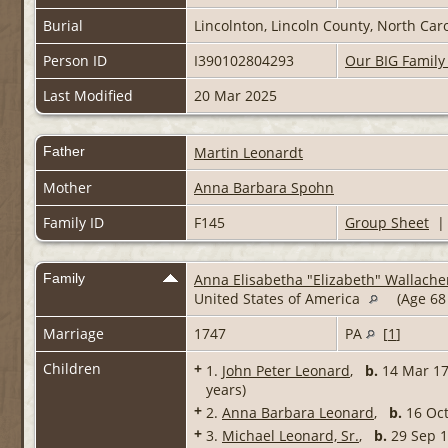
Burial
Lincolnton, Lincoln County, North Car
Person ID
I390102804293
Our BIG Family
Last Modified
20 Mar 2025
Father
Martin Leonardt
Mother
Anna Barbara Spohn
Family ID
F145
Group Sheet
Family
Anna Elisabetha "Elizabeth" Wallache
United States of America
(Age 68
Marriage
1747
PA
[
1
]
Children
+
1.
John Peter Leonard
,
b.
14 Mar 17
years)
+
2.
Anna Barbara Leonard
,
b.
16 Oc
+
3.
Michael Leonard, Sr.
,
b.
29 Sep 1