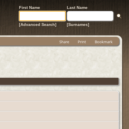
First Name
Last Name
[Advanced Search]
[Surnames]
Share
Print
Bookmark