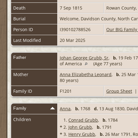
Death
7 Sep 1815
Rowan County, 
Burial
Welcome, Davidson County, North Caro
Person ID
I390102788526
Our BIG Family
Last Modified
20 Mar 2025
Father
Johan George Grubb, Sr
,
b.
19 Feb 17
of America
(Age 77 years)
Mother
Anna Elizabetha Leonard
,
b.
25 Mar 1
80 years)
Family ID
F1201
Group Sheet
Family
Anna
,
b.
1768
d.
13 Aug 1830, David
Children
1.
Conrad Grubb
,
b.
1784
+
2.
John Grubb
,
b.
1791
+
3.
Henry Grubb
,
b.
26 Mar 1791, Ro