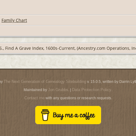
|
Family Chart
S., Find A Grave Index, 1600s-Current, (Ancestry.com Operations, Inc
The Next Generation of Genealogy Sitebuilding
by
v. 15.0.5, written by Darrin L
Jon Grubbs
Data Protection Policy
Maintained by
. |
.
Contact me
with any questions or research requests.