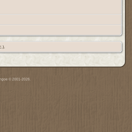
.).
ythgoe © 2001-2026.