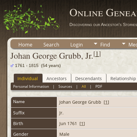
Online Genea
Discovering our Ancestor's Storie
Home
Search
Login
Find
Med
[
1
]
Johan George Grubb, Jr.
1761 - 1815 (54 years)
Individual
Ancestors
Descendants
Relationship
Personal Information
|
Sources
|
All
|
PDF
Name
Johan George
Grubb
[
1
]
Suffix
Jr.
Birth
Jun 1761 [
1
]
Gender
Male