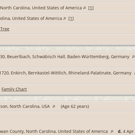
North Carolina, United States of America
[
1
]
lina, United States of America
[
1
]
 Tree
30, Beuerlbach, Schwäbisch Hall, Baden-Württemberg, Germany
720, Enkirch, Bernkastel-Wittlich, Rhineland-Palatinate, Germany
|
Family Chart
son, North Carolina, USA
(Age 62 years)
wan County, North Carolina, United States of America
d.
4 Apr 