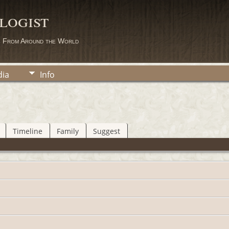
logist
s From Around the World
ia
Info
Timeline
Family
Suggest