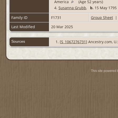
America
(Age 52 years)
4.
Susanna Grubb
,
b.
15 May 1795
Family ID
F1731
Group Sheet
Last Modified
20 Mar 2025
Sources
[
S_1067276731
] Ancestry.com, U.
This site powered 