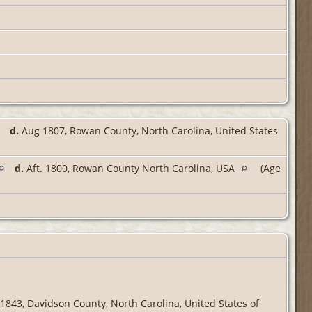
d.
Aug 1807, Rowan County, North Carolina, United States
d.
Aft. 1800, Rowan County North Carolina, USA
(Age
1843, Davidson County, North Carolina, United States of