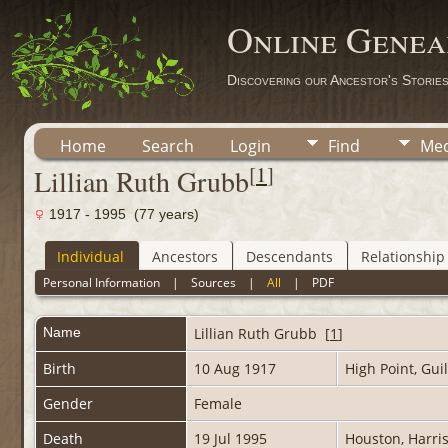
Online Genea
Discovering our Ancestor's Storie
Home
Search
Login
Find
Med
[
1
]
Lillian Ruth Grubb
1917 - 1995 (77 years)
Individual
Ancestors
Descendants
Relationship
Personal Information
|
Sources
|
All
|
PDF
Name
Lillian Ruth
Grubb
[
1
]
Birth
10 Aug 1917
High Point, Gui
Gender
Female
Death
19 Jul 1995
Houston, Harri