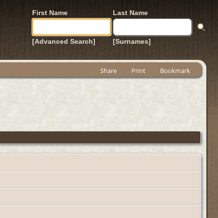
First Name
Last Name
[Advanced Search]
[Surnames]
Share
Print
Bookmark