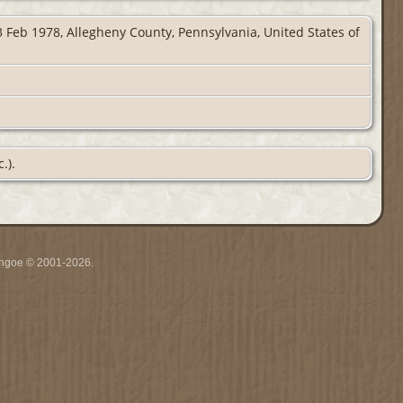
 Feb 1978, Allegheny County, Pennsylvania, United States of
.).
ythgoe © 2001-2026.