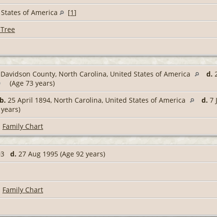
 States of America
[
1
]
 Tree
Davidson County, North Carolina, United States of America
d.
2
(Age 73 years)
b.
25 April 1894, North Carolina, United States of America
d.
7 
 years)
|
Family Chart
903
d.
27 Aug 1995 (Age 92 years)
|
Family Chart