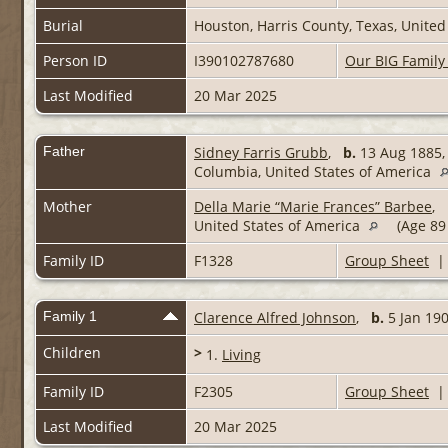
Burial
Houston, Harris County, Texas, United
Person ID
I390102787680
Our BIG Family
Last Modified
20 Mar 2025
Father
Sidney Farris Grubb
,
b.
13 Aug 1885, 
Columbia, United States of America
Mother
Della Marie “Marie Frances” Barbee
,
United States of America
(Age 89
Family ID
F1328
Group Sheet
Family 1
Clarence Alfred Johnson
,
b.
5 Jan 1
Children
>
1.
Living
Family ID
F2305
Group Sheet
Last Modified
20 Mar 2025