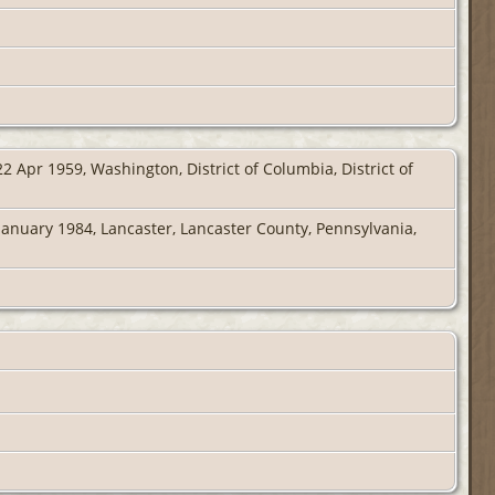
2 Apr 1959, Washington, District of Columbia, District of
January 1984, Lancaster, Lancaster County, Pennsylvania,