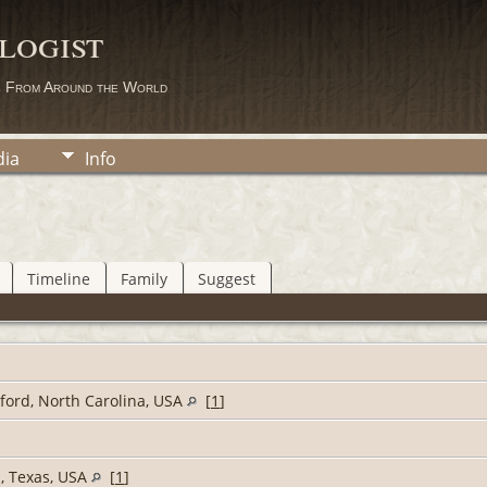
logist
s From Around the World
ia
Info
Timeline
Family
Suggest
lford, North Carolina, USA
[
1
]
s, Texas, USA
[
1
]