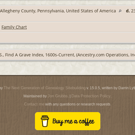
Allegheny County, Pennsylvania, United States of America
d.
23
|
Family Chart
S., Find A Grave Index, 1600s-Current, (Ancestry.com Operations, Inc
The Next Generation of Genealogy Sitebuilding
by
v. 15.0.5, written by Darrin L
Jon Grubbs
Data Protection Policy
Maintained by
. |
.
Contact me
with any questions or research requests.