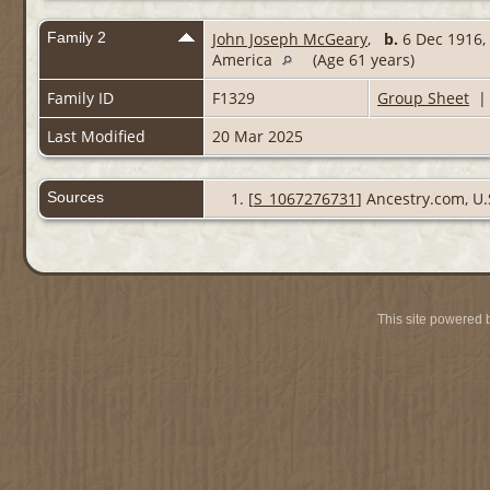
Family 2
John Joseph McGeary
,
b.
6 Dec 1916, 
America
(Age 61 years)
Family ID
F1329
Group Sheet
Last Modified
20 Mar 2025
Sources
[
S_1067276731
] Ancestry.com, U.
This site powered 