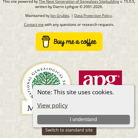
This site powered by
The Next Generation of Genealogy Sitebuilding
v. 15.0.5,
written by Darrin Lythgoe © 2001-2026.
Maintained by
Jon Grubbs
. |
Data Protection Policy
.
Contact me
with any questions or research requests.
Note: This site uses cookies.
View policy
I understand
Switch to standard site