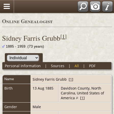
Online Genealogist
[
1
]
Sidney Farris Grubb
1885 - 1959 (73 years)
Personal Information
|
Sources
|
All
|
PDF
Name
Sidney Farris
Grubb
[
1
]
Birth
13 Aug 1885
Davidson County, North
Carolina, United States of
America
[
1
]
Gender
Male