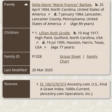
Family
Della Marie “Marie Frances” Barbee
,
b.
25
April 1894, North Carolina, United States of
America
d.
7 January 1984, Lancaster,
Lancaster County, Pennsylvania, United
States of America
(Age 89 years)
Children
+
1.
Lillian Ruth Grubb
,
b.
10 Aug 1917,
High Point, Guilford, North Carolina, USA
d.
19 Jul 1995, Houston, Harris, Texas,
USA
(Age 77 years)
Family ID
F1328
Group Sheet
|
Family
Chart
Last Modified
20 Mar 2025
Sources
[
S_1067276731
] Ancestry.com, U.S., Find
A Grave Index, 1600s-Current,
(Ancestry.com Operations, Inc.).