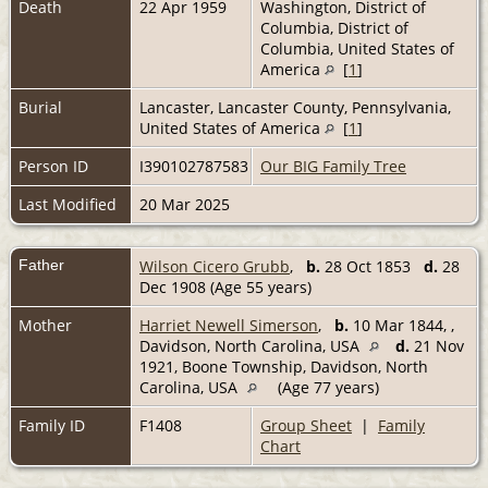
Death
22 Apr 1959
Washington, District of
Columbia, District of
Columbia, United States of
America
[
1
]
Burial
Lancaster, Lancaster County, Pennsylvania,
United States of America
[
1
]
Person ID
I390102787583
Our BIG Family Tree
Last Modified
20 Mar 2025
Father
Wilson Cicero Grubb
,
b.
28 Oct 1853
d.
28
Dec 1908 (Age 55 years)
Mother
Harriet Newell Simerson
,
b.
10 Mar 1844, ,
Davidson, North Carolina, USA
d.
21 Nov
1921, Boone Township, Davidson, North
Carolina, USA
(Age 77 years)
Family ID
F1408
Group Sheet
|
Family
Chart