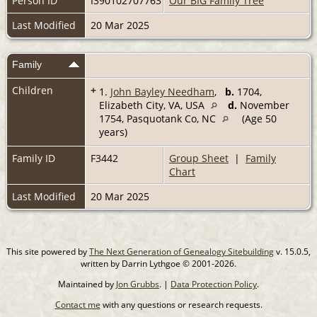
Person ID
I390102707763
Our BIG Family Tree
Last Modified
20 Mar 2025
Family
Children
+
1.
John Bayley Needham
,
b.
1704,
Elizabeth City, VA, USA
d.
November
1754, Pasquotank Co, NC
(Age 50
years)
Family ID
F3442
Group Sheet
|
Family
Chart
Last Modified
20 Mar 2025
This site powered by
The Next Generation of Genealogy Sitebuilding
v. 15.0.5,
written by Darrin Lythgoe © 2001-2026.
Maintained by
Jon Grubbs
. |
Data Protection Policy
.
Contact me
with any questions or research requests.