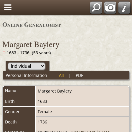
Online Genealogist
Margaret Baylery
1683 - 1736 (53 years)
Personal Information
|
All
|
PDF
Name
Margaret
Baylery
Birth
1683
Gender
Female
Death
1736