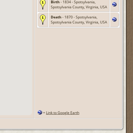
Birth
- 1834 - Spotsylvania,
Spotsylvania County, Virginia, USA
Death
- 1870 - Spotsylvania,
Spotsylvania County, Virginia, USA
=
Link to Google Earth