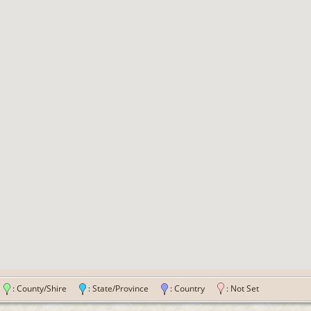
n
: County/Shire
: State/Province
: Country
: Not Set