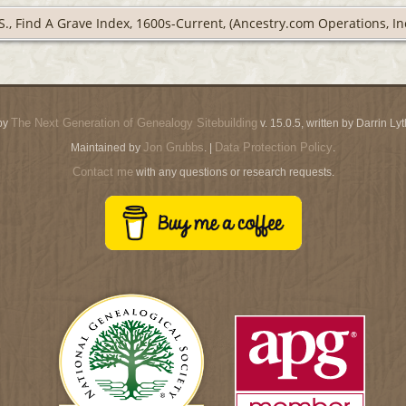
S., Find A Grave Index, 1600s-Current, (Ancestry.com Operations, Inc
The Next Generation of Genealogy Sitebuilding
by
v. 15.0.5, written by Darrin L
Jon Grubbs
Data Protection Policy
Maintained by
. |
.
Contact me
with any questions or research requests.