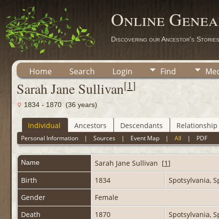
Online Genea
Discovering our Ancestor's Storie
Home
Search
Login
Find
Med
[
1
]
Sarah Jane Sullivan
1834 - 1870 (36 years)
Individual
Ancestors
Descendants
Relationship
Personal Information
|
Sources
|
Event Map
|
All
|
PDF
Name
Sarah Jane
Sullivan
[
1
]
Birth
1834
Spotsylvania, S
Gender
Female
Death
1870
Spotsylvania, S