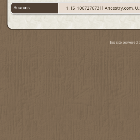
Sources
[
S_1067276731
] Ancestry.com, U.
This site powered 