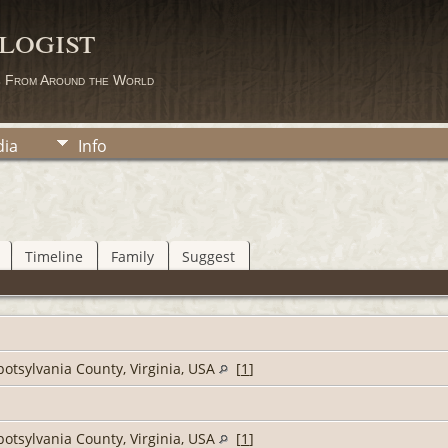
logist
s From Around the World
ia
Info
Timeline
Family
Suggest
potsylvania County, Virginia, USA
[
1
]
potsylvania County, Virginia, USA
[
1
]