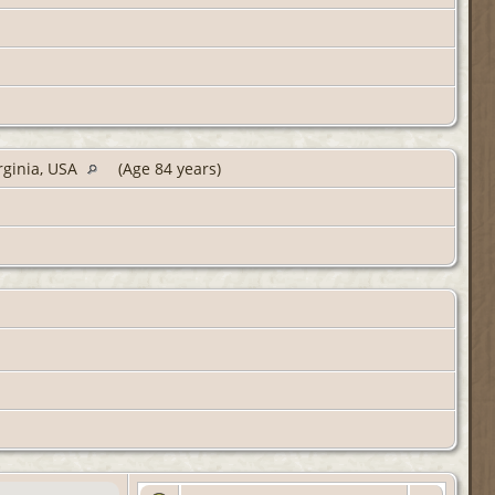
rginia, USA
(Age 84 years)