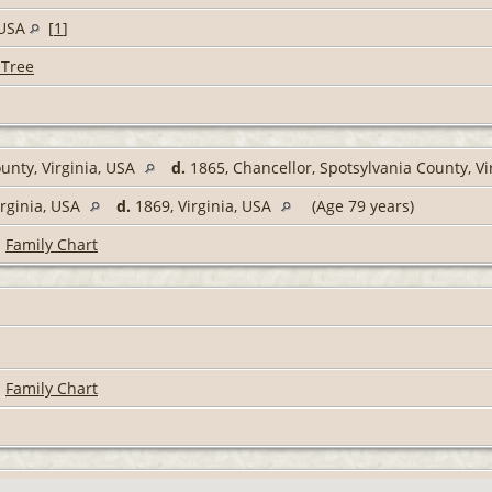
, USA
[
1
]
 Tree
unty, Virginia, USA
d.
1865, Chancellor, Spotsylvania County, Vi
irginia, USA
d.
1869, Virginia, USA
(Age 79 years)
|
Family Chart
|
Family Chart