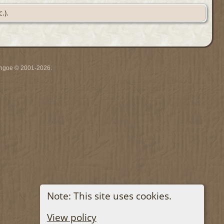
.).
ythgoe © 2001-2026.
Note: This site uses cookies.
View policy