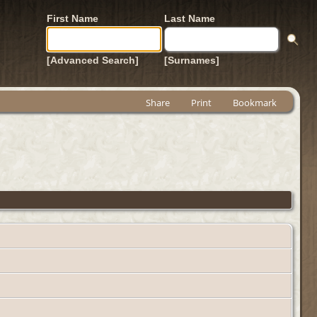
First Name
Last Name
[Advanced Search]
[Surnames]
Share
Print
Bookmark