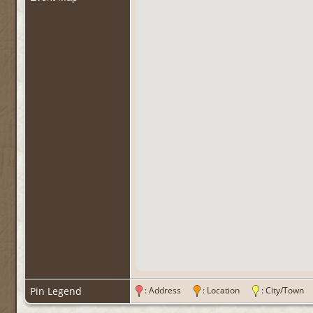
Pin Legend
: Address
: Location
: City/Tow