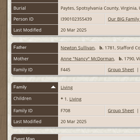
Burial
Paytes, Spotsylvania County, Virginia
Person ID
I390102355439
Our BIG Family
Last Modified
20 Mar 2025
Father
Newton Sullivan
,
b.
1781, Stafford Co
Mother
Anne "Nancy" McDorman
,
b.
1790, V
Family ID
F445
Group Sheet
Family
Living
Children
+
1.
Living
Family ID
F708
Group Sheet
Last Modified
20 Mar 2025
Event Map