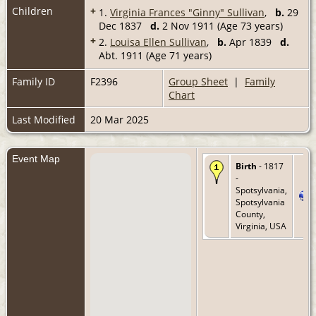
Children
+
1.
Virginia Frances "Ginny" Sullivan
,
b.
29
Dec 1837
d.
2 Nov 1911 (Age 73 years)
+
2.
Louisa Ellen Sullivan
,
b.
Apr 1839
d.
Abt. 1911 (Age 71 years)
Family ID
F2396
Group Sheet
|
Family
Chart
Last Modified
20 Mar 2025
Event Map
Birth
- 1817
-
Spotsylvania,
Spotsylvania
County,
Virginia, USA