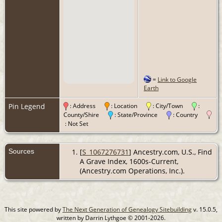
=
Link to Google
Earth
Pin Legend
: Address
: Location
: City/Town
:
County/Shire
: State/Province
: Country
: Not Set
Sources
[
S_1067276731
] Ancestry.com, U.S., Find
A Grave Index, 1600s-Current,
(Ancestry.com Operations, Inc.).
This site powered by
The Next Generation of Genealogy Sitebuilding
v. 15.0.5,
written by Darrin Lythgoe © 2001-2026.