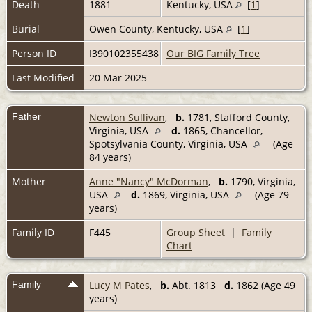
Death
1881
Kentucky, USA
[
1
]
Burial
Owen County, Kentucky, USA
[
1
]
Person ID
I390102355438
Our BIG Family Tree
Last Modified
20 Mar 2025
Father
Newton Sullivan
,
b.
1781, Stafford County,
Virginia, USA
d.
1865, Chancellor,
Spotsylvania County, Virginia, USA
(Age
84 years)
Mother
Anne "Nancy" McDorman
,
b.
1790, Virginia,
USA
d.
1869, Virginia, USA
(Age 79
years)
Family ID
F445
Group Sheet
|
Family
Chart
Family
Lucy M Pates
,
b.
Abt. 1813
d.
1862 (Age 49
years)