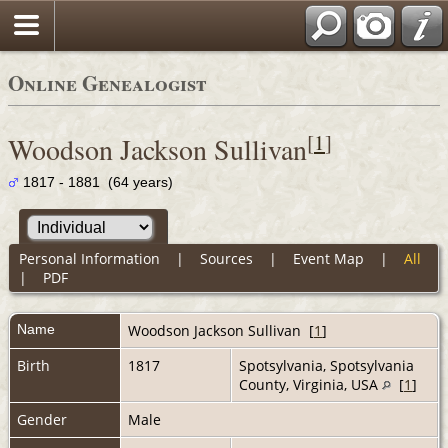
Online Genealogist
[
1
]
Woodson Jackson Sullivan
1817 - 1881 (64 years)
Personal Information
|
Sources
|
Event Map
|
All
|
PDF
Name
Woodson Jackson
Sullivan
[
1
]
Birth
1817
Spotsylvania, Spotsylvania
County, Virginia, USA
[
1
]
Gender
Male