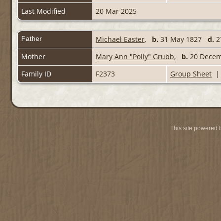
Last Modified
20 Mar 2025
Father
Michael Easter
,
b.
31 May 1827
d.
2
Mother
Mary Ann "Polly" Grubb
,
b.
20 Decem
Family ID
F2373
Group Sheet
This site powered 