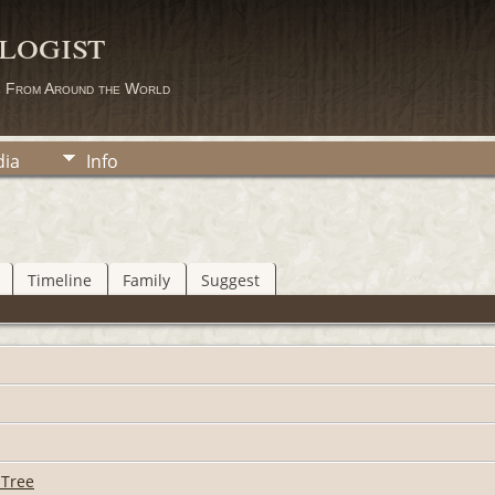
logist
s From Around the World
ia
Info
Timeline
Family
Suggest
 Tree