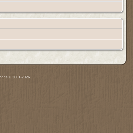
ythgoe © 2001-2026.