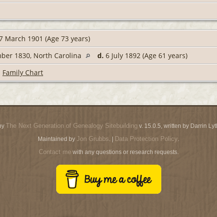
7 March 1901 (Age 73 years)
ber 1830, North Carolina
d.
6 July 1892 (Age 61 years)
|
Family Chart
The Next Generation of Genealogy Sitebuilding
by
v. 15.0.5, written by Darrin L
Jon Grubbs
Data Protection Policy
Maintained by
. |
.
Contact me
with any questions or research requests.