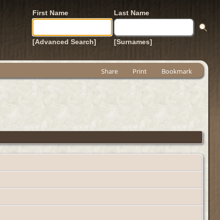
First Name
Last Name
[Advanced Search]
[Surnames]
Share
Print
Bookmark