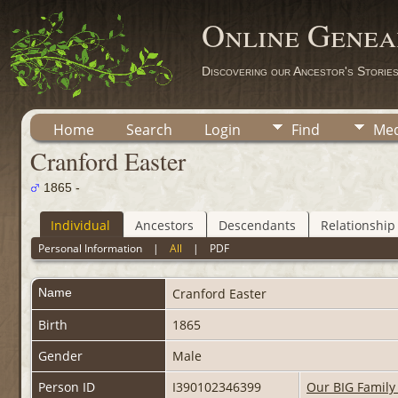
Online Genea
Discovering our Ancestor's Storie
Home
Search
Login
Find
Med
Cranford Easter
1865 -
Individual
Ancestors
Descendants
Relationship
Personal Information
|
All
|
PDF
Name
Cranford
Easter
Birth
1865
Gender
Male
Person ID
I390102346399
Our BIG Family