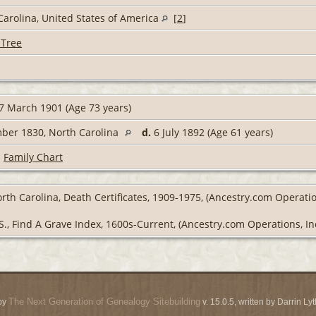
Carolina, United States of America
[
2
]
 Tree
7 March 1901 (Age 73 years)
ber 1830, North Carolina
d.
6 July 1892 (Age 61 years)
|
Family Chart
rth Carolina, Death Certificates, 1909-1975, (Ancestry.com Operatio
S., Find A Grave Index, 1600s-Current, (Ancestry.com Operations, Inc
The Next Generation of Genealogy Sitebuilding
by
v. 15.0.5, written by Darrin L