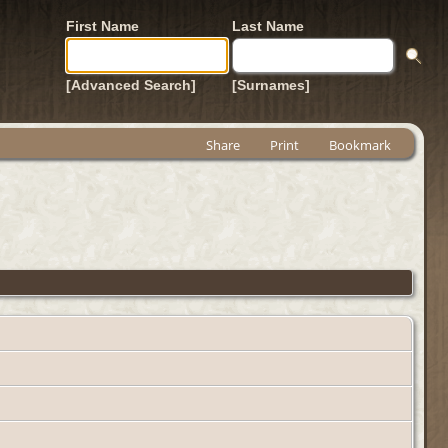
First Name
Last Name
[Advanced Search]
[Surnames]
Share
Print
Bookmark