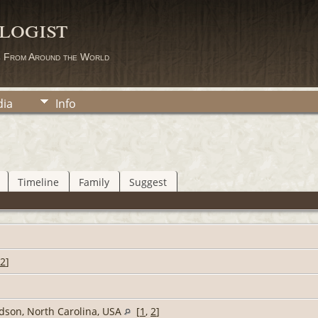
logist
s From Around the World
ia
Info
Timeline
Family
Suggest
2
]
idson, North Carolina, USA
[
1
,
2
]