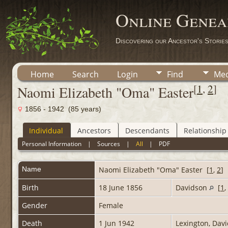
Online Genea
Discovering our Ancestor's Storie
Home
Search
Login
Find
Med
[
1
,
2
]
Naomi Elizabeth "Oma" Easter
1856 - 1942 (85 years)
Individual
Ancestors
Descendants
Relationship
Personal Information
|
Sources
|
All
|
PDF
Name
Naomi Elizabeth "Oma"
Easter
[
1
,
2
]
Birth
18 June 1856
Davidson
[
1
,
Gender
Female
Death
1 Jun 1942
Lexington, Dav