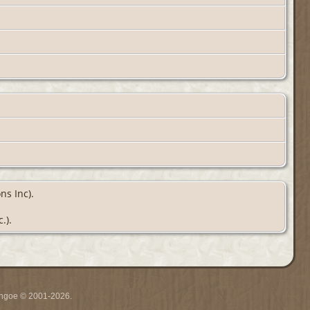
ns Inc).
.).
ythgoe © 2001-2026.