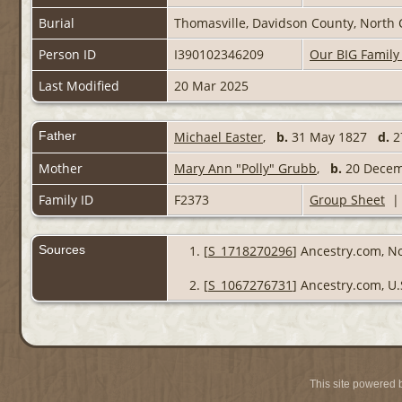
Burial
Thomasville, Davidson County, North 
Person ID
I390102346209
Our BIG Family
Last Modified
20 Mar 2025
Father
Michael Easter
,
b.
31 May 1827
d.
2
Mother
Mary Ann "Polly" Grubb
,
b.
20 Decem
Family ID
F2373
Group Sheet
Sources
[
S_1718270296
] Ancestry.com, No
[
S_1067276731
] Ancestry.com, U.
This site powered 