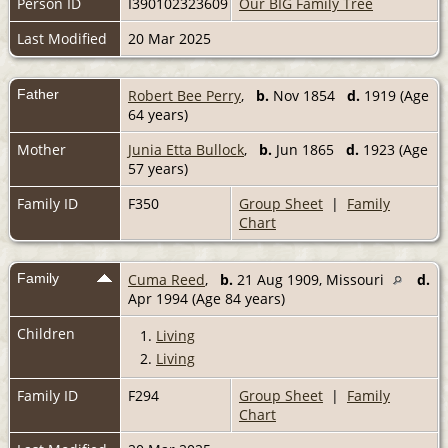
Person ID
I390102323609
Our BIG Family Tree
Last Modified
20 Mar 2025
Father
Robert Bee Perry
,
b.
Nov 1854
d.
1919 (Age
64 years)
Mother
Junia Etta Bullock
,
b.
Jun 1865
d.
1923 (Age
57 years)
Family ID
F350
Group Sheet
|
Family
Chart
Family
Cuma Reed
,
b.
21 Aug 1909, Missouri
d.
Apr 1994 (Age 84 years)
Children
1.
Living
2.
Living
Family ID
F294
Group Sheet
|
Family
Chart