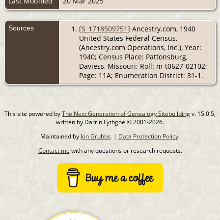
Last Modified
20 Mar 2025
Sources
[
S_1718509751
] Ancestry.com, 1940
United States Federal Census,
(Ancestry.com Operations, Inc.), Year:
1940; Census Place: Pattonsburg,
Daviess, Missouri; Roll: m-t0627-02102;
Page: 11A; Enumeration District: 31-1.
This site powered by
The Next Generation of Genealogy Sitebuilding
v. 15.0.5,
written by Darrin Lythgoe © 2001-2026.
Maintained by
Jon Grubbs
. |
Data Protection Policy
.
Contact me
with any questions or research requests.