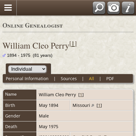
Online Genealogist
[
1
]
William Cleo Perry
1894 - 1975 (81 years)
Personal Information
|
Sources
|
All
|
PDF
Name
William Cleo
Perry
[
1
]
Birth
May 1894
Missouri
[
1
]
Gender
Male
Death
May 1975