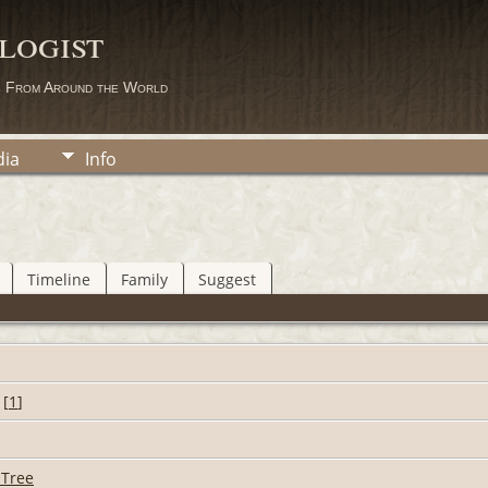
logist
s From Around the World
ia
Info
Timeline
Family
Suggest
[
1
]
 Tree