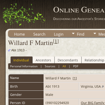
Online Genea
Discovering our Ancestor's Storie
Home
Search
Login
Find
Med
[
1
]
Willard F Martin
Abt 1913 -
Individual
Ancestors
Descendants
Relationship
Personal Information
|
Sources
|
All
|
PDF
Name
Willard F
Martin
[
1
]
Birth
Abt 1913
Virginia, USA
Gender
Male
Person ID
I390102294920
Our BIG Family