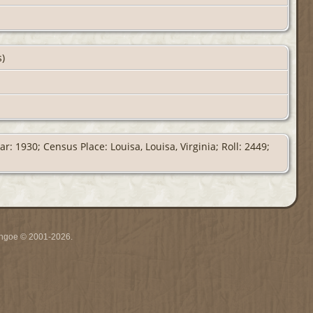
s)
: 1930; Census Place: Louisa, Louisa, Virginia; Roll: 2449;
ythgoe © 2001-2026.