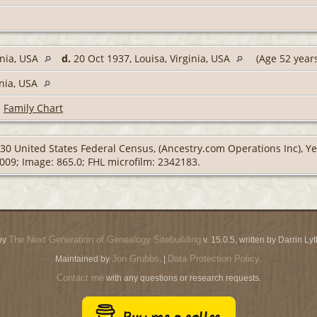
inia, USA
d.
20 Oct 1937, Louisa, Virginia, USA
(Age 52 year
inia, USA
|
Family Chart
30 United States Federal Census, (Ancestry.com Operations Inc), Year
0009; Image: 865.0; FHL microfilm: 2342183.
The Next Generation of Genealogy Sitebuilding
by
v. 15.0.5, written by Darrin L
Jon Grubbs
Data Protection Policy
Maintained by
. |
.
Contact me
with any questions or research requests.