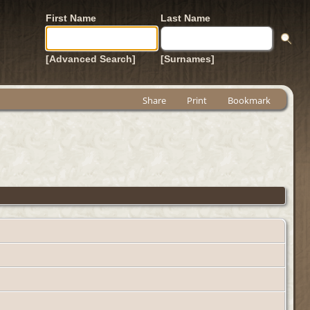
First Name
Last Name
[Advanced Search]
[Surnames]
Share
Print
Bookmark