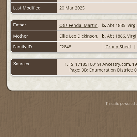
Last Modified
20 Mar 2025
Father
Otis Fendal Martin
,
b.
Abt 1885, Virg
Mother
Ellie Lee Dickinson
,
b.
Abt 1886, Virg
Family ID
F2848
Group Sheet
Sources
[
S_1718510019
] Ancestry.com, 19
Page: 9B; Enumeration District: 
This site powered 