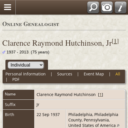
Online Genealogist
[
1
]
Clarence Raymond Hutchinson, Jr
1937 - 2013 (75 years)
Personal Information
|
Sources
|
Event Map
|
All
|
PDF
Name
Clarence Raymond
Hutchinson
[
1
]
Suffix
Jr
Birth
22 Sep 1937
Philadelphia, Philadelphia
County, Pennsylvania,
United States of America