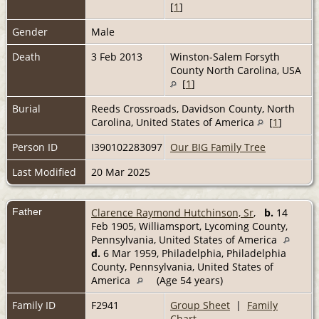
[
1
]
Gender
Male
Death
3 Feb 2013
Winston-Salem Forsyth
County North Carolina, USA
[
1
]
Burial
Reeds Crossroads, Davidson County, North
Carolina, United States of America
[
1
]
Person ID
I390102283097
Our BIG Family Tree
Last Modified
20 Mar 2025
Father
Clarence Raymond Hutchinson, Sr
,
b.
14
Feb 1905, Williamsport, Lycoming County,
Pennsylvania, United States of America
d.
6 Mar 1959, Philadelphia, Philadelphia
County, Pennsylvania, United States of
America
(Age 54 years)
Family ID
F2941
Group Sheet
|
Family
Chart