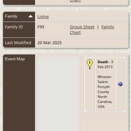
Family
Living
Family ID
F99
Group Sheet
|
Family
Chart
Last Modified
20 Mar 2025
Event Map
Death
- 3
Feb 2013
-
Winston-
Salem
Forsyth
County
North
Carolina,
USA