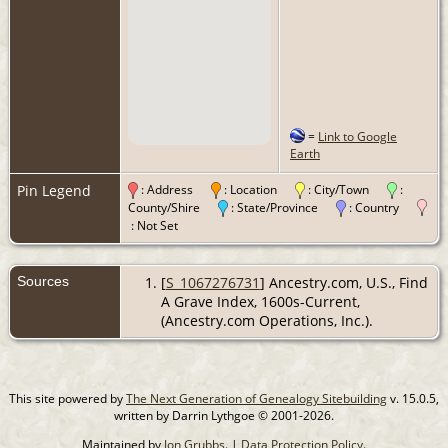
=
Link to Google
Earth
Pin Legend
: Address
: Location
: City/Town
:
County/Shire
: State/Province
: Country
: Not Set
Sources
[
S_1067276731
] Ancestry.com, U.S., Find
A Grave Index, 1600s-Current,
(Ancestry.com Operations, Inc.).
This site powered by
The Next Generation of Genealogy Sitebuilding
v. 15.0.5,
written by Darrin Lythgoe © 2001-2026.
Maintained by
Jon Grubbs
. |
Data Protection Policy
.