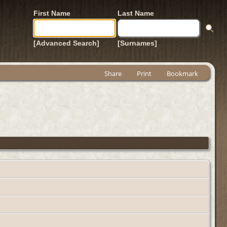
First Name
Last Name
[Advanced Search]
[Surnames]
Share
Print
Bookmark