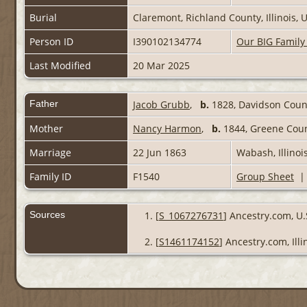
Burial
Claremont, Richland County, Illinois,
Person ID
I390102134774
Our BIG Family
Last Modified
20 Mar 2025
Father
Jacob Grubb
,
b.
1828, Davidson Count
Mother
Nancy Harmon
,
b.
1844, Greene Coun
Marriage
22 Jun 1863
Wabash, Illinoi
Family ID
F1540
Group Sheet
Sources
[
S_1067276731
] Ancestry.com, U.
[
S1461174152
] Ancestry.com, Ill