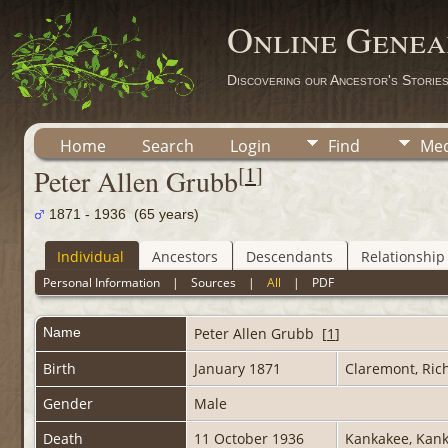
Online Genea
Discovering our Ancestor's Storie
Home
Search
Login
Find
Med
[
1
]
Peter Allen Grubb
1871 - 1936 (65 years)
Individual
Ancestors
Descendants
Relationship
Personal Information
|
Sources
|
All
|
PDF
Name
Peter Allen
Grubb
[
1
]
Birth
January 1871
Claremont, Rich
Gender
Male
Death
11 October 1936
Kankakee, Kank