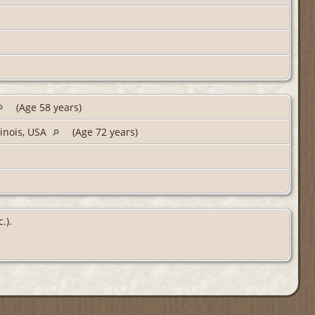
(Age 58 years)
linois, USA
(Age 72 years)
.).