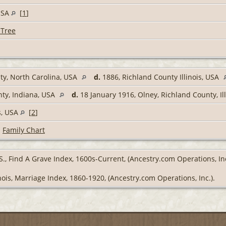
 USA
[
1
]
 Tree
y, North Carolina, USA
d.
1886, Richland County Illinois, USA
ty, Indiana, USA
d.
18 January 1916, Olney, Richland County, Il
s, USA
[
2
]
|
Family Chart
S., Find A Grave Index, 1600s-Current, (Ancestry.com Operations, Inc
inois, Marriage Index, 1860-1920, (Ancestry.com Operations, Inc.).