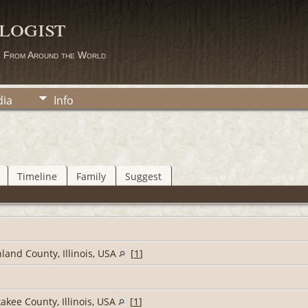
logist
s From Around the World
ia
Info
Timeline
Family
Suggest
land County, Illinois, USA
[
1
]
akee County, Illinois, USA
[
1
]